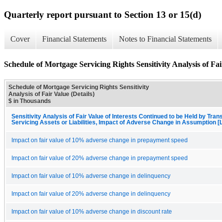
Quarterly report pursuant to Section 13 or 15(d)
Cover
Financial Statements
Notes to Financial Statements
Schedule of Mortgage Servicing Rights Sensitivity Analysis of Fai
Schedule of Mortgage Servicing Rights Sensitivity
Analysis of Fair Value (Details)
$ in Thousands
Sensitivity Analysis of Fair Value of Interests Continued to be Held by Trans
Servicing Assets or Liabilities, Impact of Adverse Change in Assumption [
Impact on fair value of 10% adverse change in prepayment speed
Impact on fair value of 20% adverse change in prepayment speed
Impact on fair value of 10% adverse change in delinquency
Impact on fair value of 20% adverse change in delinquency
Impact on fair value of 10% adverse change in discount rate