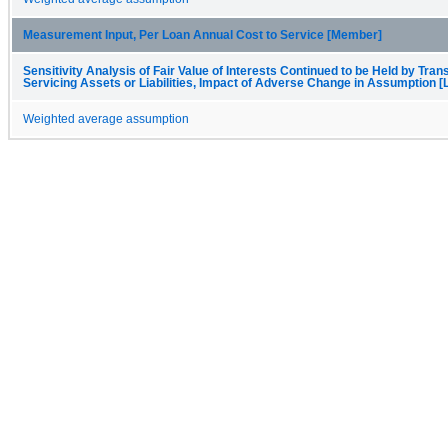
Measurement Input, Per Loan Annual Cost to Service [Member]
Sensitivity Analysis of Fair Value of Interests Continued to be Held by Trans
Servicing Assets or Liabilities, Impact of Adverse Change in Assumption [
Weighted average assumption