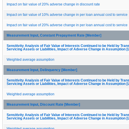
Impact on fair value of 20% adverse change in discount rate
Impact on fair value of 10% adverse change in per loan annual cost to service
Impact on fair value of 20% adverse change in per loan annual cost to service
Measurement Input, Constant Prepayment Rate [Member]
Sensitivity Analysis of Fair Value of Interests Continued to be Held by Trans
Servicing Assets or Liabilities, Impact of Adverse Change in Assumption [
Weighted average assumption
Measurement Input, Delinquency [Member]
Sensitivity Analysis of Fair Value of Interests Continued to be Held by Trans
Servicing Assets or Liabilities, Impact of Adverse Change in Assumption [
Weighted average assumption
Measurement Input, Discount Rate [Member]
Sensitivity Analysis of Fair Value of Interests Continued to be Held by Trans
Servicing Assets or Liabilities, Impact of Adverse Change in Assumption [
Weighted average assumption