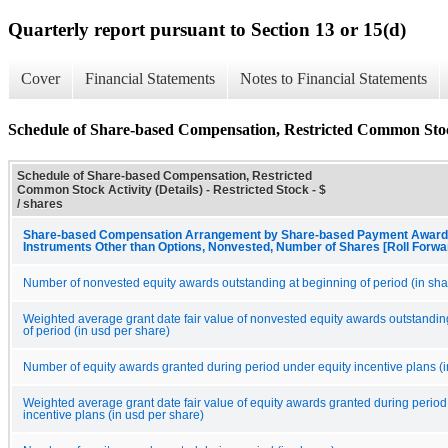
Quarterly report pursuant to Section 13 or 15(d)
Cover
Financial Statements
Notes to Financial Statements
Schedule of Share-based Compensation, Restricted Common Stock
Schedule of Share-based Compensation, Restricted
Common Stock Activity (Details) - Restricted Stock - $
/ shares
Share-based Compensation Arrangement by Share-based Payment Award,
Instruments Other than Options, Nonvested, Number of Shares [Roll Forwa
Number of nonvested equity awards outstanding at beginning of period (in sha
Weighted average grant date fair value of nonvested equity awards outstandin
of period (in usd per share)
Number of equity awards granted during period under equity incentive plans (i
Weighted average grant date fair value of equity awards granted during period
incentive plans (in usd per share)