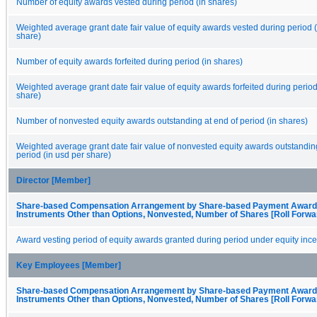
Number of equity awards vested during period (in shares)
Weighted average grant date fair value of equity awards vested during period (
share)
Number of equity awards forfeited during period (in shares)
Weighted average grant date fair value of equity awards forfeited during period
share)
Number of nonvested equity awards outstanding at end of period (in shares)
Weighted average grant date fair value of nonvested equity awards outstanding
period (in usd per share)
Director [Member]
Share-based Compensation Arrangement by Share-based Payment Award,
Instruments Other than Options, Nonvested, Number of Shares [Roll Forwa
Award vesting period of equity awards granted during period under equity ince
Key Employees [Member]
Share-based Compensation Arrangement by Share-based Payment Award,
Instruments Other than Options, Nonvested, Number of Shares [Roll Forwa