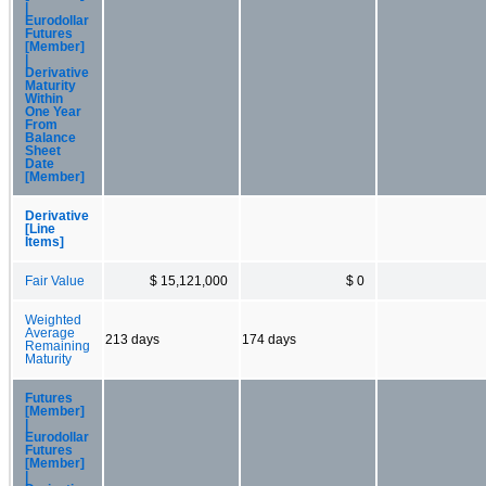
|
Eurodollar
Futures
[Member]
|
Derivative
Maturity
Within
One Year
From
Balance
Sheet
Date
[Member]
Derivative
[Line
Items]
Fair Value
$ 15,121,000
$ 0
Weighted
Average
213 days
174 days
Remaining
Maturity
Futures
[Member]
|
Eurodollar
Futures
[Member]
|