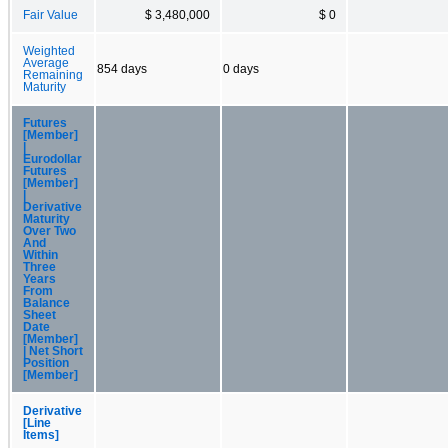
Fair Value
$ 3,480,000
$ 0
Weighted
Average
854 days
0 days
Remaining
Maturity
Futures
[Member]
|
Eurodollar
Futures
[Member]
|
Derivative
Maturity
Over Two
And
Within
Three
Years
From
Balance
Sheet
Date
[Member]
| Net Short
Position
[Member]
Derivative
[Line
Items]