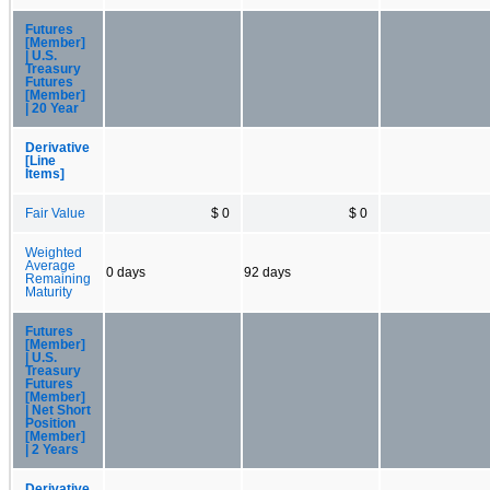
Futures
[Member]
| U.S.
Treasury
Futures
[Member]
| 20 Year
Derivative
[Line
Items]
Fair Value
$ 0
$ 0
Weighted
Average
0 days
92 days
Remaining
Maturity
Futures
[Member]
| U.S.
Treasury
Futures
[Member]
| Net Short
Position
[Member]
| 2 Years
Derivative