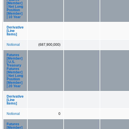
[Member]
| Net Long
Position
[Member]
| 10 Year
Derivative
[Line
Items]
Notional
(687,900,000)
Futures
[Member]
| U.S.
Treasury
Futures
[Member]
| Net Long
Position
[Member]
| 20 Year
Derivative
[Line
Items]
Notional
0
Futures
[Member]