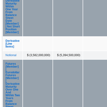
Derivative
Maturity
Within
One Year
From
Balance
Sheet
Date
[Member]
| Net Short
Position
[Member]
Derivative
[Line
Items]
Notional
$ (3,582,000,000)
$ (5,394,500,000)
Futures
[Member]
|
Eurodollar
Futures
[Member]
|
Derivative
Maturity
Over One
And
Within Two
Years
From
Balance
Sheet