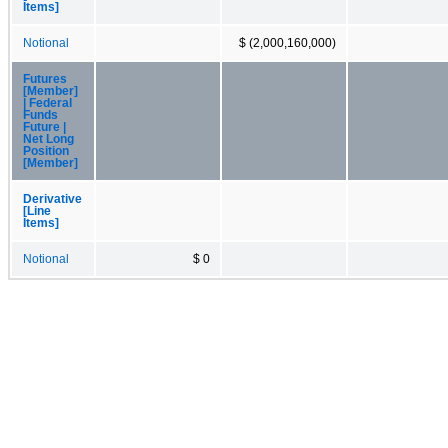
Items]
Notional
$ (2,000,160,000)
Futures
[Member]
| Federal
Funds
Future |
Net Long
Position
[Member]
Derivative
[Line
Items]
Notional
$ 0