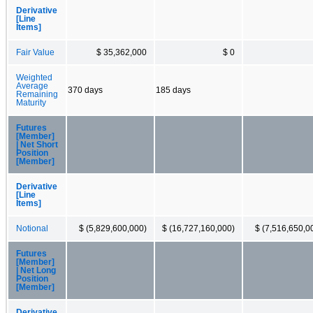
Derivative
[Line
Items]
Fair Value
$ 35,362,000
$ 0
Weighted
Average
370 days
185 days
Remaining
Maturity
Futures
[Member]
| Net Short
Position
[Member]
Derivative
[Line
Items]
Notional
$ (5,829,600,000)
$ (16,727,160,000)
$ (7,516,650,0
Futures
[Member]
| Net Long
Position
[Member]
Derivative