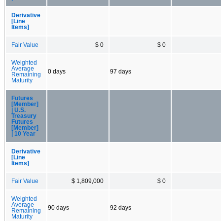
Derivative
[Line
Items]
Fair Value
$ 0
$ 0
Weighted
Average
0 days
97 days
Remaining
Maturity
Futures
[Member]
| U.S.
Treasury
Futures
[Member]
| 10 Year
Derivative
[Line
Items]
Fair Value
$ 1,809,000
$ 0
Weighted
Average
90 days
92 days
Remaining
Maturity