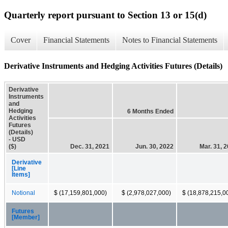
Quarterly report pursuant to Section 13 or 15(d)
Cover
Financial Statements
Notes to Financial Statements
Derivative Instruments and Hedging Activities Futures (Details)
Derivative
Instruments
and
Hedging
6 Months Ended
Activities
Futures
(Details)
- USD
($)
Dec. 31, 2021
Jun. 30, 2022
Mar. 31, 
Derivative
[Line
Items]
Notional
$ (17,159,801,000)
$ (2,978,027,000)
$ (18,878,215,0
Futures
[Member]