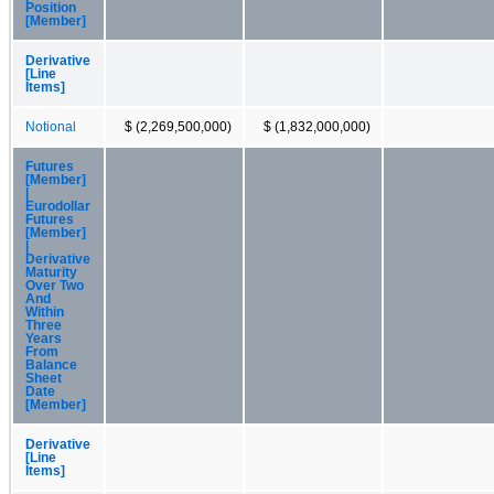
Position
[Member]
Derivative
[Line
Items]
Notional
$ (2,269,500,000)
$ (1,832,000,000)
Futures
[Member]
|
Eurodollar
Futures
[Member]
|
Derivative
Maturity
Over Two
And
Within
Three
Years
From
Balance
Sheet
Date
[Member]
Derivative
[Line
Items]