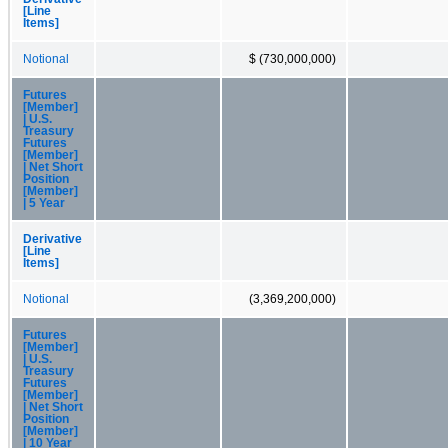
[Line
Items]
Notional
$ (730,000,000)
Futures
[Member]
| U.S.
Treasury
Futures
[Member]
| Net Short
Position
[Member]
| 5 Year
Derivative
[Line
Items]
Notional
(3,369,200,000)
Futures
[Member]
| U.S.
Treasury
Futures
[Member]
| Net Short
Position
[Member]
| 10 Year