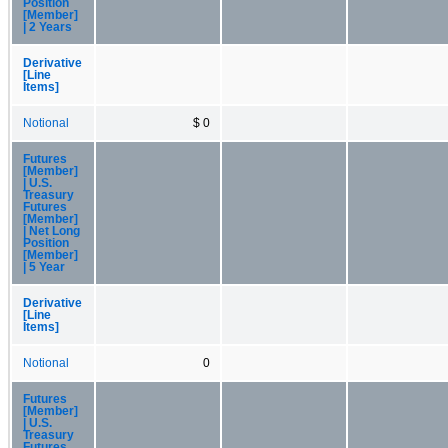
Position
[Member]
| 2 Years
Derivative
[Line
Items]
Notional
$ 0
Futures
[Member]
| U.S.
Treasury
Futures
[Member]
| Net Long
Position
[Member]
| 5 Year
Derivative
[Line
Items]
Notional
0
Futures
[Member]
| U.S.
Treasury
Futures