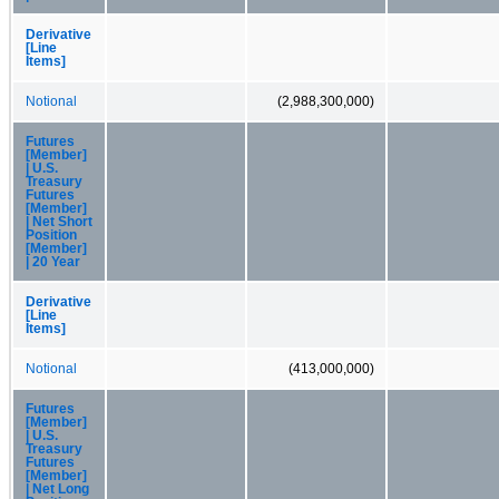
Derivative
[Line
Items]
Notional
(2,988,300,000)
Futures
[Member]
| U.S.
Treasury
Futures
[Member]
| Net Short
Position
[Member]
| 20 Year
Derivative
[Line
Items]
Notional
(413,000,000)
Futures
[Member]
| U.S.
Treasury
Futures
[Member]
| Net Long