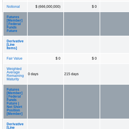
Notional
$ (666,000,000)
$ 0
Futures
[Member]
| Federal
Funds
Future
Derivative
[Line
Items]
Fair Value
$ 0
$ 0
Weighted
Average
0 days
215 days
Remaining
Maturity
Futures
[Member]
| Federal
Funds
Future |
Net Short
Position
[Member]
Derivative
[Line