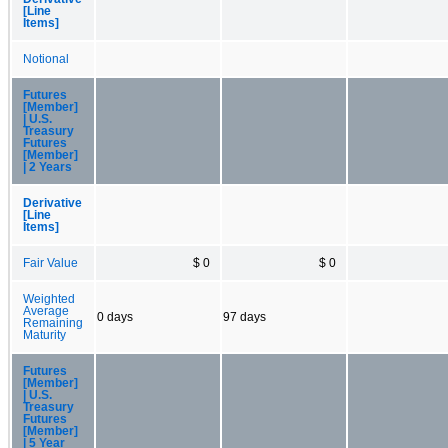
[Line
Items]
Notional
Futures
[Member]
| U.S.
Treasury
Futures
[Member]
| 2 Years
Derivative
[Line
Items]
Fair Value
$ 0
$ 0
Weighted
Average
0 days
97 days
Remaining
Maturity
Futures
[Member]
| U.S.
Treasury
Futures
[Member]
| 5 Year