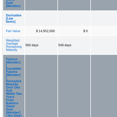
Date
[Member]
Derivative
[Line
Items]
Fair Value
$ 14,952,000
$ 0
Weighted
Average
560 days
549 days
Remaining
Maturity
Futures
[Member]
|
Eurodollar
Futures
[Member]
|
Derivative
Maturity
Over One
And
Within Two
Years
From
Balance
Sheet
Date
[Member]
| Net Short