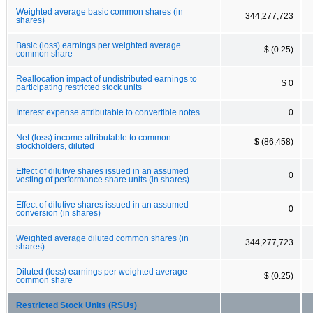
Weighted average basic common shares (in
344,277,723
shares)
Basic (loss) earnings per weighted average
$ (0.25)
common share
Reallocation impact of undistributed earnings to
$ 0
participating restricted stock units
Interest expense attributable to convertible notes
0
Net (loss) income attributable to common
$ (86,458)
stockholders, diluted
Effect of dilutive shares issued in an assumed
0
vesting of performance share units (in shares)
Effect of dilutive shares issued in an assumed
0
conversion (in shares)
Weighted average diluted common shares (in
344,277,723
shares)
Diluted (loss) earnings per weighted average
$ (0.25)
common share
Restricted Stock Units (RSUs)