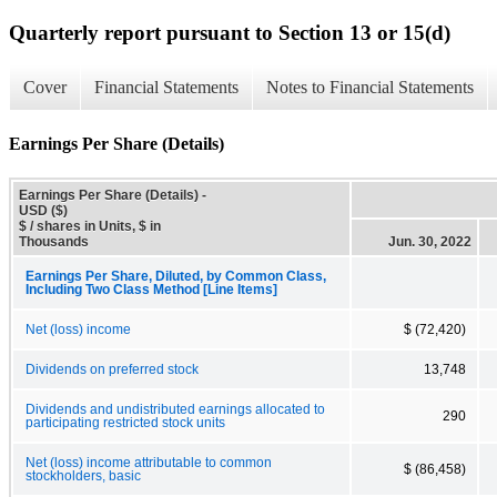
Quarterly report pursuant to Section 13 or 15(d)
Cover
Financial Statements
Notes to Financial Statements
Earnings Per Share (Details)
Earnings Per Share (Details) -
USD ($)
$ / shares in Units, $ in
Thousands
Jun. 30, 2022
Earnings Per Share, Diluted, by Common Class,
Including Two Class Method [Line Items]
Net (loss) income
$ (72,420)
Dividends on preferred stock
13,748
Dividends and undistributed earnings allocated to
290
participating restricted stock units
Net (loss) income attributable to common
$ (86,458)
stockholders, basic