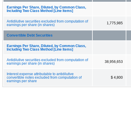
Earnings Per Share, Diluted, by Common Class,
Including Two Class Method [Line Items]
Antidilutive securities excluded from computation of
1,775,985
earnings per share (in shares)
Convertible Debt Securities
Earnings Per Share, Diluted, by Common Class,
Including Two Class Method [Line Items]
Antidilutive securities excluded from computation of
38,956,653
earnings per share (in shares)
Interest expense attributable to antidilutive
convertible notes excluded from computation of
$ 4,800
earnings per share