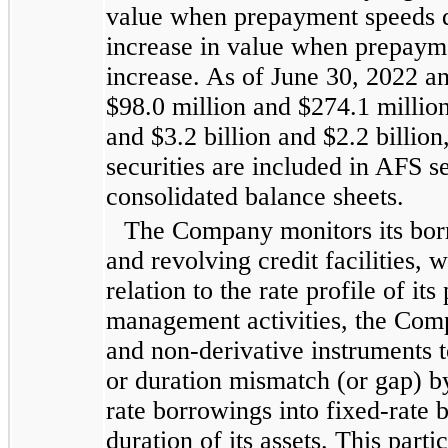
value when prepayment speeds 
increase in value when prepayme
increase. As of June 30, 2022 
$98.0 million and $274.1 million,
and $3.2 billion and $2.2 billion
securities are included in AFS se
consolidated balance sheets.
The Company monitors its bor
and revolving credit facilities, 
relation to the rate profile of its
management activities, the Compa
and non-derivative instruments t
or duration mismatch (or gap) by 
rate borrowings into fixed-rate
duration of its assets. This part