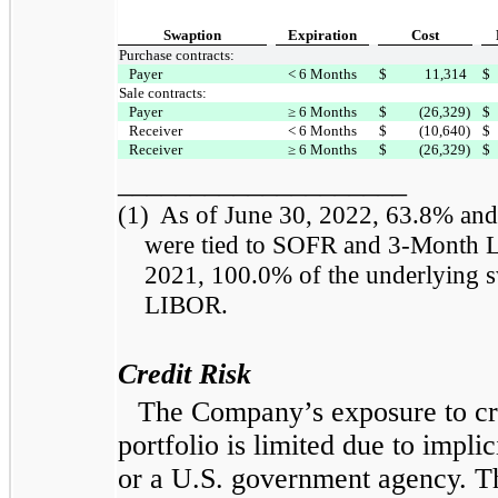
Swaption
Expiration
Cost
Purchase contracts:
Payer
< 6 Months
$
11,314
$
Sale contracts:
Payer
≥ 6 Months
$
(26,329)
$
Receiver
< 6 Months
$
(10,640)
$
Receiver
≥ 6 Months
$
(26,329)
$
____________________
(1)
As of June 30, 2022, 63.8% and 
were tied to SOFR and 3-Month L
2021, 100.0% of the underlying s
LIBOR.
Credit Risk
The Company’s exposure to cr
portfolio is limited due to impli
or a U.S. government agency. Th