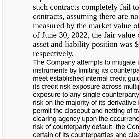
such contracts completely fail t
contracts, assuming there are no 
measured by the market value of 
of June 30, 2022, the fair value 
asset and liability position was 
respectively.
The Company attempts to mitigate its
instruments by limiting its counterpa
meet established internal credit g
its credit risk exposure across multi
exposure to any single counterparty
risk on the majority of its derivativ
permit the closeout and netting of 
clearing agency upon the occurrence 
risk of counterparty default, the C
certain of its counterparties and cl