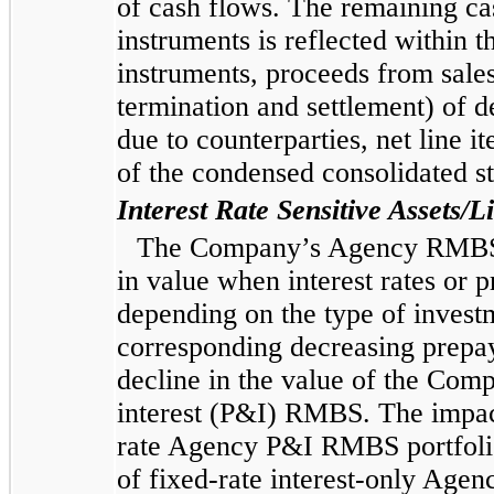
of cash flows. The remaining cas
instruments is reflected within t
instruments, proceeds from sale
termination and settlement) of d
due to counterparties, net line it
of the condensed consolidated s
Interest Rate Sensitive Assets/Li
The Company’s Agency RMBS po
in value when interest rates or 
depending on the type of investme
corresponding decreasing prepay
decline in the value of the Com
interest (P&I) RMBS. The impact
rate Agency P&I RMBS portfolio 
of fixed-rate interest-only Age