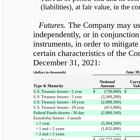
(liabilities), at fair value, in the
Futures.
The Company may use 
independently, or in conjunction
instruments, in order to mitigat
certain characteristics of the C
December 31, 2021:
June 30
(dollars in thousands)
Notional
Carr
Type & Maturity
Amount
Val
U.S. Treasury futures - 2 year
$
(730,000)
$
U.S. Treasury futures - 5 year
(3,369,200)
U.S. Treasury futures - 10 year
(2,988,300)
U.S. Treasury futures - 20 year
(413,000)
Federal Funds futures - 30 day
(2,000,160)
Eurodollar futures - 3 month
≤ 1 year
(5,394,500)
> 1 and ≤ 2 years
(1,832,000)
> 2 and ≤ 3 years
—
$
(16,727,160)
$