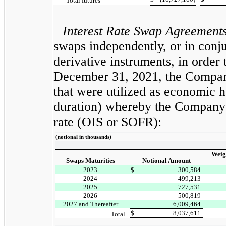
Total futures
Interest Rate Swap Agreement
swaps independently, or in conju
derivative instruments, in order 
December 31, 2021, the Company
that were utilized as economic h
duration) whereby the Company re
rate (OIS or SOFR):
(notional in thousands)
Weig
Swaps Maturities
Notional Amount
2023
$
300,584
2024
499,213
2025
727,531
2026
500,819
2027 and Thereafter
6,009,464
$
8,037,611
Total