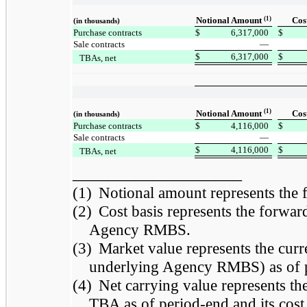
(1)
Notional Amount
Cos
(in thousands)
Purchase contracts
$
6,317,000
$
Sale contracts
—
$
6,317,000
$
TBAs, net
(1)
Notional Amount
Cos
(in thousands)
Purchase contracts
$
4,116,000
$
Sale contracts
—
$
4,116,000
$
TBAs, net
___________________
(1)
Notional amount represents the
(2)
Cost basis represents the forward
Agency RMBS.
(3)
Market value represents the curr
underlying Agency RMBS) as of 
(4)
Net carrying value represents th
TBA as of period-end and its cost b