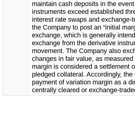
maintain cash deposits in the event t
instruments exceed established thr
interest rate swaps and exchange-tr
the Company to post an “initial mar
exchange, which is generally intended
exchange from the derivative instr
movement. The Company also excha
changes in fair value, as measured
margin is considered a settlement o
pledged collateral. Accordingly, th
payment of variation margin as a dir
centrally cleared or exchange-traded 