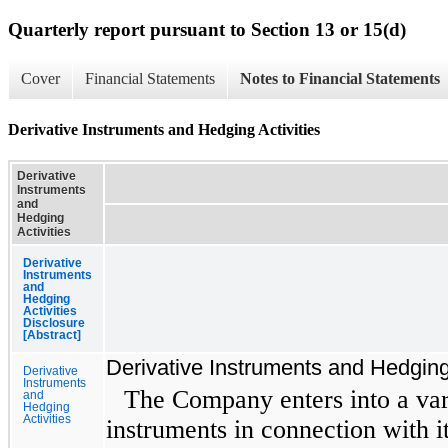
Quarterly report pursuant to Section 13 or 15(d)
Cover
Financial Statements
Notes to Financial Statements
Derivative Instruments and Hedging Activities
Derivative
Instruments
and
Hedging
Activities
Derivative
Instruments
and
Hedging
Activities
Disclosure
[Abstract]
Derivative Instruments and Hedging 
Derivative
Instruments
The Company enters into a vari
and
Hedging
Activities
instruments in connection with i