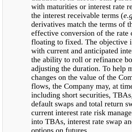
with maturities or interest rate r
the interest receivable terms (
e.
derivatives match the terms of th
effective conversion of the rate
floating to fixed. The objective
with current and anticipated int
the ability to roll or refinance 
adjusting the duration. To help 
changes on the value of the Comp
flows, the Company may, at times
including short securities, TBAs,
default swaps and total return 
current interest rate risk mana
into TBAs, interest rate swap a
options on futures.