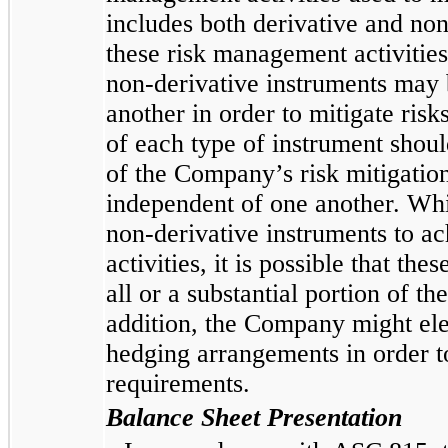
includes both derivative and non
these risk management activitie
non-derivative instruments may 
another in order to mitigate risk
of each type of instrument shoul
of the Company’s risk mitigation
independent of one another. Wh
non-derivative instruments to 
activities, it is possible that th
all or a substantial portion of t
addition, the Company might elect
hedging arrangements in order 
requirements.
Balance Sheet Presentation