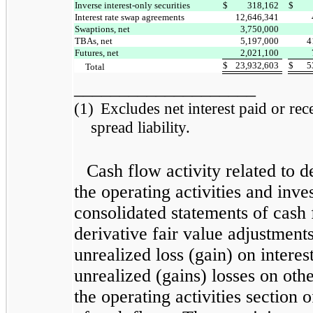
Inverse interest-only securities
$
318,162
$
Interest rate swap agreements
12,646,341
Swaptions, net
3,750,000
TBAs, net
5,197,000
4
Futures, net
2,021,100
$
23,932,603
$
5
Total
____________________
(1)
Excludes net interest paid or rece
spread liability.
Cash flow activity related to d
the operating activities and inve
consolidated statements of cash 
derivative fair value adjustments
unrealized loss (gain) on intere
unrealized (gains) losses on othe
the operating activities section