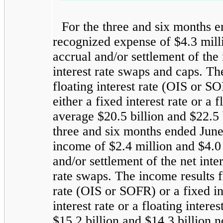
For the three and six months 
recognized expense of $4.3 milli
accrual and/or settlement of the 
interest rate swaps and caps. Th
floating interest rate (OIS or SO
either a fixed interest rate or a
average $20.5 billion and $22.5 b
three and six months ended Jun
income of $2.4 million and $4.0 
and/or settlement of the net inte
rate swaps. The income results fr
rate (OIS or SOFR) or a fixed in
interest rate or a floating inter
$15.2 billion and $14.3 billion n