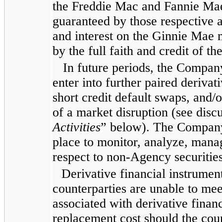
the Freddie Mac and Fannie Mae
guaranteed by those respective 
and interest on the Ginnie Mae 
by the full faith and credit of t
In future periods, the Company
enter into further paired derivat
short credit default swaps, and/o
of a market disruption (see disc
Activities
” below). The Company 
place to monitor, analyze, manag
respect to non-Agency securities
Derivative financial instrument
counterparties are unable to mee
associated with derivative finan
replacement cost should the cou