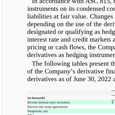
In accordance with ASC 815, t
instruments on its condensed con
liabilities at fair value. Changes
depending on the use of the der
designated or qualifying as hedge
interest rate and credit markets 
pricing or cash flows, the Comp
derivatives as hedging instrumen
The following tables present t
of the Company’s derivative fina
derivatives as of June 30, 2022
(in thousands)
Inverse interest-only securities
$
Interest rate swap agreements
Swaptions, net