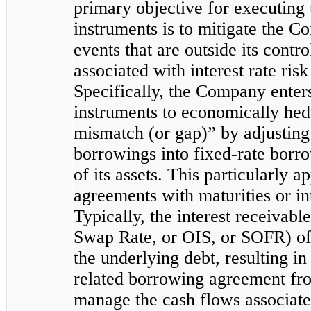
primary objective for executing 
instruments is to mitigate the 
events that are outside its contro
associated with interest rate ris
Specifically, the Company enters
instruments to economically hedg
mismatch (or gap)” by adjusting t
borrowings into fixed-rate borr
of its assets. This particularly a
agreements with maturities or int
Typically, the interest receivabl
Swap Rate, or OIS, or SOFR) of 
the underlying debt, resulting in
related borrowing agreement from
manage the cash flows associated