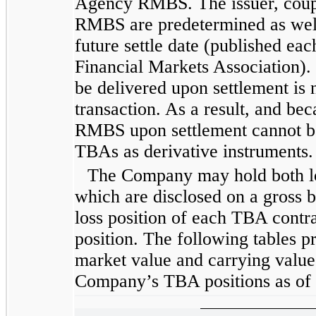
Agency RMBS. The issuer, coupo
RMBS are predetermined as well 
future settle date (published ea
Financial Markets Association)
be delivered upon settlement is
transaction. As a result, and be
RMBS upon settlement cannot b
TBAs as derivative instruments.
The Company may hold both lo
which are disclosed on a gross b
loss position of each TBA contra
position. The following tables pr
market value and carrying value
Company’s TBA positions as of