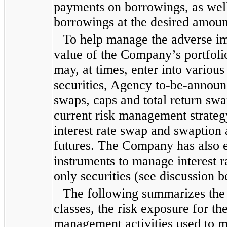
payments on borrowings, as well a
borrowings at the desired amount
To help manage the adverse imp
value of the Company’s portfoli
may, at times, enter into various
securities, Agency to-be-announc
swaps, caps and total return sw
current risk management strate
interest rate swap and swaption
futures. The Company has also e
instruments to manage interest r
only securities (see discussion b
The following summarizes the C
classes, the risk exposure for t
management activities used to mi