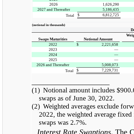
2026
1,626,290
2027 and Thereafter
5,186,435
$
6,812,725
Total
(notional in thousands)
D
Weig
Swaps Maturities
Notional Amount
2022
$
2,221,658
2023
—
2024
—
2025
—
2026 and Thereafter
5,008,073
$
7,229,731
Total
____________________
(1)
Notional amount includes $900.0 
swaps as of June 30, 2022.
(2)
Weighted averages exclude forwar
2022, the weighted average fixed r
swaps was 2.7%.
Interest Rate Swaptions
. The 