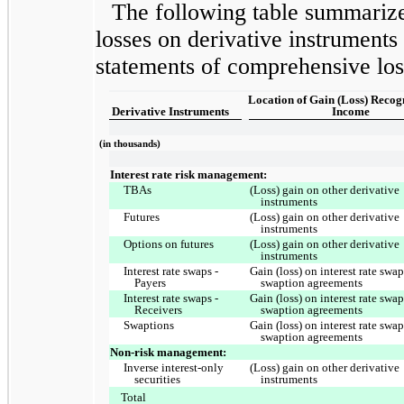
The following table summarize
losses on derivative instruments
statements of comprehensive los
Location of Gain (Loss) Recog
Derivative Instruments
Income
(in thousands)
Interest rate risk management:
TBAs
(Loss) gain on other derivative
instruments
Futures
(Loss) gain on other derivative
instruments
Options on futures
(Loss) gain on other derivative
instruments
Interest rate swaps -
Gain (loss) on interest rate swa
Payers
swaption agreements
Interest rate swaps -
Gain (loss) on interest rate swa
Receivers
swaption agreements
Swaptions
Gain (loss) on interest rate swa
swaption agreements
Non-risk management:
Inverse interest-only
(Loss) gain on other derivative
securities
instruments
Total