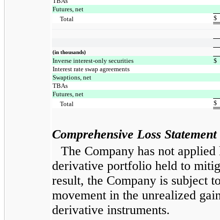
TBAs
Futures, net
$
Total
(in thousands)
Inverse interest-only securities
$
Interest rate swap agreements
Swaptions, net
TBAs
Futures, net
$
Total
Comprehensive Loss Statement 
The Company has not applied h
derivative portfolio held to mitig
result, the Company is subject to 
movement in the unrealized gains
derivative instruments.