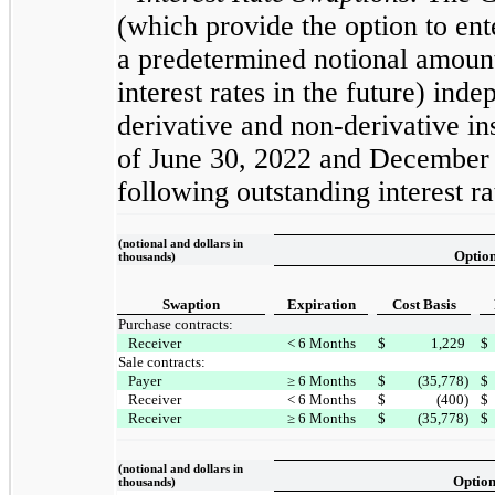
(which provide the option to ent
a predetermined notional amount
interest rates in the future) ind
derivative and non-derivative ins
of June 30, 2022 and December
following outstanding interest r
(notional and dollars in
Optio
thousands)
Swaption
Expiration
Cost Basis
Purchase contracts:
Receiver
< 6 Months
$
1,229
$
Sale contracts:
Payer
≥ 6 Months
$
(35,778)
$
Receiver
< 6 Months
$
(400)
$
Receiver
≥ 6 Months
$
(35,778)
$
(notional and dollars in
Optio
thousands)