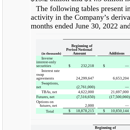
The following tables present i
activity in the Company’s deriva
months ended June 30, 2022 an
Beginning of
Period Notional
Amount
Additions
(in thousands)
Inverse
interest-only
securities
$
232,218
$
—
Interest rate
swap
agreements
24,299,647
6,653,204
Swaptions,
net
(2,761,000)
—
TBAs, net
4,622,000
21,697,000
Futures, net
(7,516,650)
(17,500,060)
Options on
futures, net
2,000
—
$
18,878,215
$
10,850,144
Total
Beginning of