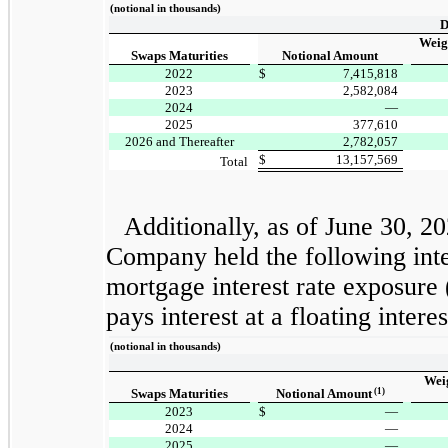
(notional in thousands)
D
Weig
Swaps Maturities
Notional Amount
2022
$
7,415,818
2023
2,582,084
2024
—
2025
377,610
2026 and Thereafter
2,782,057
$
13,157,569
Total
Additionally, as of June 30, 
Company held the following inter
mortgage interest rate exposure
pays interest at a floating inter
(notional in thousands)
Wei
(1)
Swaps Maturities
Notional Amount
2023
$
—
2024
—
2025
—