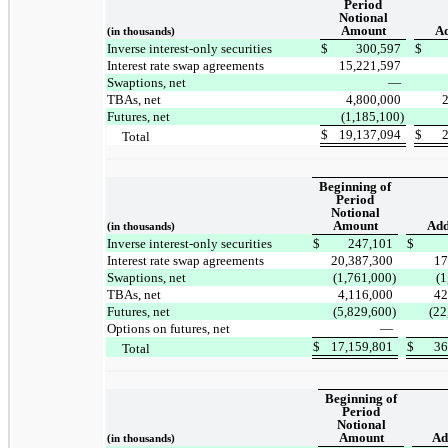
Period
Notional
Amount
Ad
(in thousands)
Inverse interest-only securities
$
300,597
$
Interest rate swap agreements
15,221,597
Swaptions, net
—
TBAs, net
4,800,000
Futures, net
(1,185,100)
$
19,137,094
$
Total
Beginning of
Period
Notional
Amount
Add
(in thousands)
Inverse interest-only securities
$
247,101
$
Interest rate swap agreements
20,387,300
17
Swaptions, net
(1,761,000)
(1
TBAs, net
4,116,000
42
Futures, net
(5,829,600)
(22
Options on futures, net
—
$
17,159,801
$
36
Total
Beginning of
Period
Notional
Amount
Ad
(in thousands)