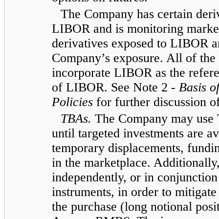
The Company has certain deriva
LIBOR and is monitoring market t
derivatives exposed to LIBOR an
Company’s exposure. All of the 
incorporate LIBOR as the refere
of LIBOR. See Note 2 -
Basis o
Policies
for further discussion 
TBAs.
The Company may use TB
until targeted investments are av
temporary displacements, fundin
in the marketplace. Additional
independently, or in conjunction
instruments, in order to mitigat
the purchase (long notional posit