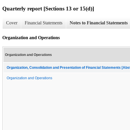
Quarterly report [Sections 13 or 15(d)]
Cover
Financial Statements
Notes to Financial Statements
Organization and Operations
Organization and Operations
Organization, Consolidation and Presentation of Financial Statements [Abs
Organization and Operations