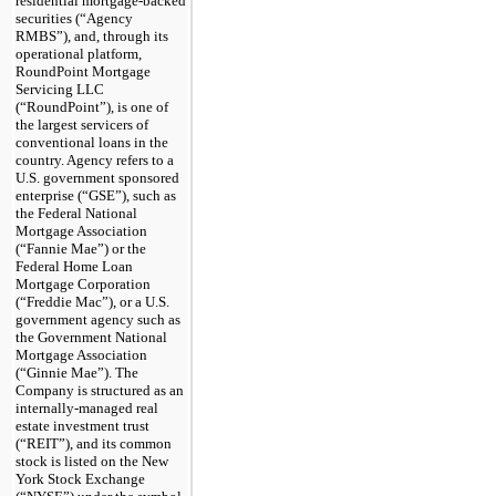
residential mortgage-backed
securities (“Agency
RMBS”), and, through its
operational platform,
RoundPoint Mortgage
Servicing LLC
(“RoundPoint”), is one of
the largest servicers of
conventional loans in the
country. Agency refers to a
U.S. government sponsored
enterprise (“GSE”), such as
the Federal National
Mortgage Association
(“Fannie Mae”) or the
Federal Home Loan
Mortgage Corporation
(“Freddie Mac”), or a U.S.
government agency such as
the Government National
Mortgage Association
(“Ginnie Mae”). The
Company is structured as an
internally-managed real
estate investment trust
(“REIT”), and its common
stock is listed on the New
York Stock Exchange