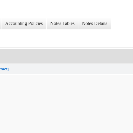
Accounting Policies
Notes Tables
Notes Details
tract]