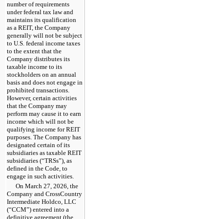
number of requirements
under federal tax law and
maintains its qualification
as a REIT, the Company
generally will not be subject
to U.S. federal income taxes
to the extent that the
Company distributes its
taxable income to its
stockholders on an annual
basis and does not engage in
prohibited transactions.
However, certain activities
that the Company may
perform may cause it to earn
income which will not be
qualifying income for REIT
purposes. The Company has
designated certain of its
subsidiaries as taxable REIT
subsidiaries (“TRSs”), as
defined in the Code, to
engage in such activities.
On March 27, 2026, the
Company and CrossCountry
Intermediate Holdco, LLC
(“CCM”) entered into a
definitive agreement (the