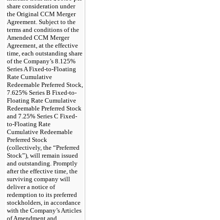
share consideration under
the Original CCM Merger
Agreement. Subject to the
terms and conditions of the
Amended CCM Merger
Agreement, at the effective
time, each outstanding share
of the Company’s 8.125%
Series A Fixed-to-Floating
Rate Cumulative
Redeemable Preferred Stock,
7.625% Series B Fixed-to-
Floating Rate Cumulative
Redeemable Preferred Stock
and 7.25% Series C Fixed-
to-Floating Rate
Cumulative Redeemable
Preferred Stock
(collectively, the “Preferred
Stock”), will remain issued
and outstanding. Promptly
after the effective time, the
surviving company will
deliver a notice of
redemption to its preferred
stockholders, in accordance
with the Company’s Articles
of Amendment and