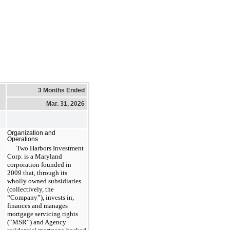
3 Months Ended
Mar. 31, 2026
Organization and
Operations
Two Harbors Investment
Corp. is a Maryland
corporation founded in
2009 that, through its
wholly owned subsidiaries
(collectively, the
“Company”), invests in,
finances and manages
mortgage servicing rights
(“MSR”) and Agency