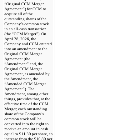
“Original CCM Merger
Agreement”) for CCM to
acquire all of the
outstanding shares of the
Company’s common stock
in an all-cash transaction
(the “CCM Merger”). On
April 28, 2026, the
Company and CCM entered
into an amendment to the
Original CCM Merger
Agreement (the
“Amendment” and, the
Original CCM Merger
Agreement, as amended by
the Amendment, the
“Amended CCM Merger
Agreement”). The
Amendment, among other
things, provides that, at the
effective time of the CCM
Merger, each outstanding
share of the Company’s
common stock will be
converted into the right to
receive an amount in cash
equal to $11.30 per share, an
increase from the $10.80 per