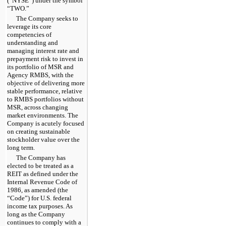
(“NYSE”) under the symbol
“TWO.”
The Company seeks to
leverage its core
competencies of
understanding and
managing interest rate and
prepayment risk to invest in
its portfolio of MSR and
Agency RMBS, with the
objective of delivering more
stable performance, relative
to RMBS portfolios without
MSR, across changing
market environments. The
Company is acutely focused
on creating sustainable
stockholder value over the
long term.
The Company has
elected to be treated as a
REIT as defined under the
Internal Revenue Code of
1986, as amended (the
“Code”) for U.S. federal
income tax purposes. As
long as the Company
continues to comply with a