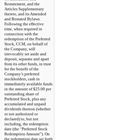
Restatement, and the
Articles Supplementary
thereto, and its Amended
and Restated Bylaws.
Following the effective
time, when required in
connection with the
redemption of the Preferred
Stock, CCM, on behalf of
the Company, will
irrevocably set aside and
deposit, separate and apart
from its other funds, in trust
for the benefit of the
Company’s preferred
stockholders, cash in
immediately available funds
in the amount of $25.00 per
outstanding share of
Preferred Stock, plus any
accumulated and unpaid
dividends thereon (whether
or not authorized or
declared) to, but not
including, the redemption
date (the “Preferred Stock
Redemption Amount”). On
the redemption date set forth