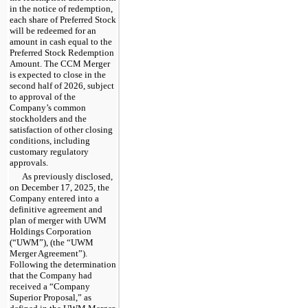
in the notice of redemption,
each share of Preferred Stock
will be redeemed for an
amount in cash equal to the
Preferred Stock Redemption
Amount. The CCM Merger
is expected to close in the
second half of 2026, subject
to approval of the
Company’s common
stockholders and the
satisfaction of other closing
conditions, including
customary regulatory
approvals.
As previously disclosed,
on December 17, 2025, the
Company entered into a
definitive agreement and
plan of merger with UWM
Holdings Corporation
(“UWM”), (the “UWM
Merger Agreement”).
Following the determination
that the Company had
received a “Company
Superior Proposal,” as