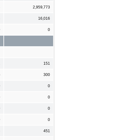
3
2,959,773
6
16,016
0
0
1
151
)
300
0
0
0
0
0
0
0
0
6
451