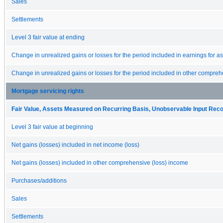
Sales
Settlements
Level 3 fair value at ending
Change in unrealized gains or losses for the period included in earnings for asse
Change in unrealized gains or losses for the period included in other comprehen
Mortgage servicing rights
Fair Value, Assets Measured on Recurring Basis, Unobservable Input Reconc
Level 3 fair value at beginning
Net gains (losses) included in net income (loss)
Net gains (losses) included in other comprehensive (loss) income
Purchases/additions
Sales
Settlements