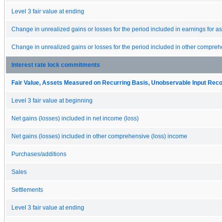
Level 3 fair value at ending
Change in unrealized gains or losses for the period included in earnings for asse
Change in unrealized gains or losses for the period included in other comprehen
Interest rate lock commitments
Fair Value, Assets Measured on Recurring Basis, Unobservable Input Reconc
Level 3 fair value at beginning
Net gains (losses) included in net income (loss)
Net gains (losses) included in other comprehensive (loss) income
Purchases/additions
Sales
Settlements
Level 3 fair value at ending