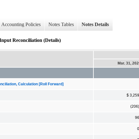
Accounting Policies
Notes Tables
Notes Details
nput Reconciliation (Details)
Mar. 31, 20
iliation, Calculation [Roll Forward]
$ 3,25
(206
9