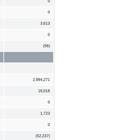
0
0
0
0
9
3,613
0
0
6
(56)
0
2,994,271
8
16,016
0
0
0
1,723
0
0
)
(52,237)