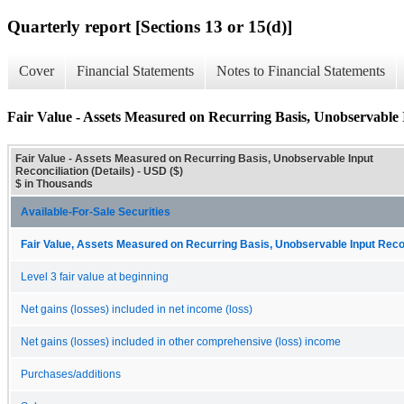
Quarterly report [Sections 13 or 15(d)]
Cover
Financial Statements
Notes to Financial Statements
Fair Value - Assets Measured on Recurring Basis, Unobservable I
Fair Value - Assets Measured on Recurring Basis, Unobservable Input
Reconciliation (Details) - USD ($)
$ in Thousands
Available-For-Sale Securities
Fair Value, Assets Measured on Recurring Basis, Unobservable Input Reconc
Level 3 fair value at beginning
Net gains (losses) included in net income (loss)
Net gains (losses) included in other comprehensive (loss) income
Purchases/additions