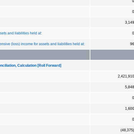
3,14
ts and liabilities held at:
sive (loss) income for assets and liabilities held at:
9
iliation, Calculation [Roll Forward]
2,421,91
5,84
1,60
(48,375