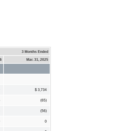
3 Months Ended
26
Mar. 31, 2025
9
$ 3,734
)
(65)
6
(56)
0
0