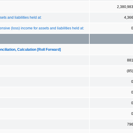
2,380,98
ts and liabilities held at:
4,36
sive (loss) income for assets and liabilities held at:
iliation, Calculation [Roll Forward]
88
(85
79