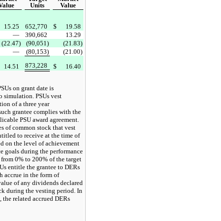
Value
Units
Value
15.25
652,770
$
19.58
—
390,662
13.29
(22.47)
(90,051)
(21.83)
—
(80,153)
(21.00)
873,228
14.51
$
16.40
PSUs on grant date is
o simulation. PSUs vest
ion of a three year
such grantee complies with the
plicable PSU award agreement.
s of common stock that vest
itled to receive at the time of
ed on the level of achievement
e goals during the performance
e from 0% to 200% of the target
Us entitle the grantee to DERs
h accrue in the form of
value of any dividends declared
 during the vesting period. In
d, the related accrued DERs