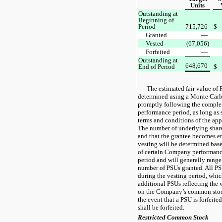
Units
Outstanding at
Beginning of
Period
715,726
$
Granted
—
Vested
(67,056)
Forfeited
—
Outstanding at
648,670
End of Period
$
The estimated fair value of 
determined using a Monte Carl
promptly following the complet
performance period, as long as 
terms and conditions of the ap
The number of underlying share
and that the grantee becomes ent
vesting will be determined bas
of certain Company performanc
period and will generally rang
number of PSUs granted. All PS
during the vesting period, whic
additional PSUs reflecting the 
on the Company’s common stock
the event that a PSU is forfeite
shall be forfeited.
Restricted Common Stock