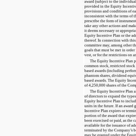
award (subject to the individual
provided in the Equity Incentiv
provisions and conditions of e
inconsistent with the terms of t
prescribe the form of instrumen
take any other actions and make
it deems necessary or appropria
Equity Incentive Plan or the ad
thereof. In connection with thi
committee may, among other thi
goals that must be met in order 
vest, or for the restrictions on 
The Equity Incentive Plan pr
common stock, restricted stock
based awards (including perfor
phantom shares, dividend equiv
based awards. The Equity Incent
of 4,250,000 shares of the Co
The Equity Incentive Plan 
of directors to expand the type
Equity Incentive Plan to inclu
units in the future. If an award
Incentive Plan expires or termin
portion of the award that expir
been exercised or paid, as the 
available for the issuance of ad
terminated by the Company’s bo
may be granted under the Equity