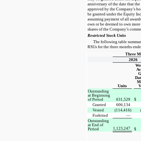
anniversary of the date that th
approved by the Company’s boa
be granted under the Equity In
assuming payment of all awards
own or be deemed to own more 
shares of the Company’s commo
Restricted Stock Units
The following table summariz
RSUs for the three months end
Three M
2026
We
Av
G
Dat
M
Units
V
Outstanding
at Beginning
of Period
631,529
$
Granted
606,134
Vested
(114,416)
Forfeited
—
Outstanding
at End of
1,123,247
Period
$