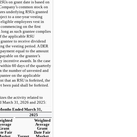
RSUs on grant date is based on
he Company’s common stock on
ares underlying RSUs granted
bject to a one-year vesting
 eligible employees vest in
 commencing on the first
as long as such grantee complies
of the applicable RSU
 grantee to receive dividend
ing the vesting period. A DER
 a payment equal to the amount
payable on the grantee’s
y incentive awards. In the case
within 60 days of the quarterly
n the number of unvested and
rantee on the applicable
nt that an RSU is forfeited, the
 been paid shall be forfeited.
es the activity related to
ed March 31, 2026 and 2025:
Months Ended March 31,
2025
ighted
Weighted
verage
Average
Grant
Grant
te Fair
Date Fair
arket
Target
Market