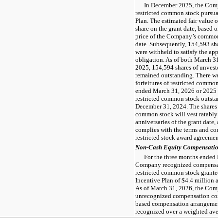
In December 2025, the Comp
restricted common stock pursua
Plan. The estimated fair value 
share on the grant date, based 
price of the Company’s commo
date. Subsequently, 154,593 sh
were withheld to satisfy the ap
obligation. As of both March 
2025, 154,594 shares of unvest
remained outstanding. There wer
forfeitures of restricted commo
ended March 31, 2026 or 2025 
restricted common stock outsta
December 31, 2024. The shares 
common stock will vest ratably 
anniversaries of the grant date,
complies with the terms and con
restricted stock award agreemen
Non-Cash Equity Compensati
For the three months ended
Company recognized compensat
restricted common stock grante
Incentive Plan of $4.4 million a
As of March 31, 2026, the Comp
unrecognized compensation cost
based compensation arrangement
recognized over a weighted aver