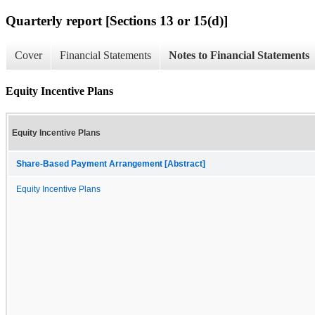
Quarterly report [Sections 13 or 15(d)]
Cover
Financial Statements
Notes to Financial Statements
Equity Incentive Plans
Equity Incentive Plans
Share-Based Payment Arrangement [Abstract]
Equity Incentive Plans