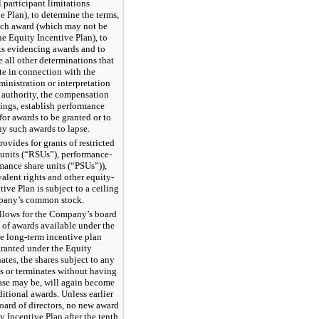
 participant limitations
e Plan), to determine the terms,
ach award (which may not be
he Equity Incentive Plan), to
ts evidencing awards and to
 all other determinations that
te in connection with the
ministration or interpretation
s authority, the compensation
ngs, establish performance
for awards to be granted or to
any such awards to lapse.
ovides for grants of restricted
 units (“RSUs”), performance-
mance share units (“PSUs”)),
alent rights and other equity-
ive Plan is subject to a ceiling
mpany’s common stock.
allows for the Company’s board
s of awards available under the
de long-term incentive plan
 granted under the Equity
ates, the shares subject to any
es or terminates without having
case may be, will again become
ditional awards. Unless earlier
ard of directors, no new award
 Incentive Plan after the tenth