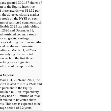
any granted 309,187 shares of
nt to the Equity Incentive
of these awards was $11.32 per
on the adjusted closing market
n stock on the NYSE on such
ares of restricted common stock
plicable 2025 tax withholding
31, 2026 and December 31,
ed restricted common stock
e no grants, vestings or
n stock during the three months
and no shares of unvested
nding at March 31, 2025 or
underlying the restricted
on each of the first
three
 as long as such grantee
ditions of the applicable
t.
on Expense
 March 31, 2026 and 2025, the
ion related to RSUs, PSUs and
d pursuant to the Equity
nd $6.5 million, respectively.
any had $8.1 million of total
 related to unvested share-
s. This cost is expected to be
age period of 2.2 years.