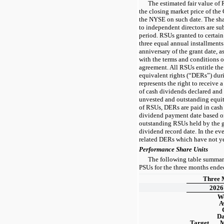
The estimated fair value of 
the closing market price of t
the NYSE on such date. The sh
to independent directors are su
period. RSUs granted to certain
three
equal annual installments
anniversary of the grant date, 
with the terms and conditions 
agreement. All RSUs entitle the
equivalent rights (“DERs”) dur
represents the right to receive
of cash dividends declared and 
unvested and outstanding equit
of RSUs, DERs are paid in cash 
dividend payment date based o
outstanding RSUs held by the g
dividend record date. In the eve
related DERs which have not yet
Performance Share Units
The following table summariz
PSUs for the three months end
Three 
2026
We
A
Da
Target
M