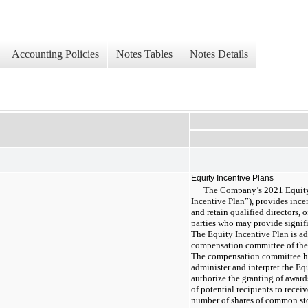
Accounting Policies
Notes Tables
Notes Details
Equity Incentive Plans
The Company’s 2021 Equity 
Incentive Plan”), provides ince
and retain qualified directors, 
parties who may provide signif
The Equity Incentive Plan is a
compensation committee of the
The compensation committee has
administer and interpret the Eq
authorize the granting of awards
of potential recipients to recei
number of shares of common st