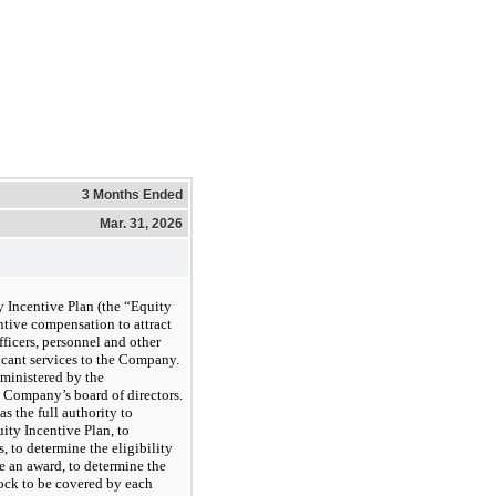
3 Months Ended
Mar. 31, 2026
Incentive Plan (the “Equity
ntive compensation to attract
officers, personnel and other
icant services to the Company.
dministered by the
 Company’s board of directors.
 the full authority to
uity Incentive Plan, to
, to determine the eligibility
ve an award, to determine the
ock to be covered by each