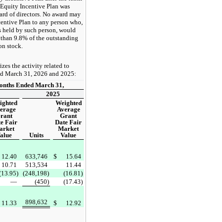
e Equity Incentive Plan was
rd of directors. No award may
centive Plan to any person who,
 held by such person, would
than 9.8% of the outstanding
n stock.
es the activity related to
ed March 31, 2026 and 2025:
onths Ended March 31,
2025
ighted
Weighted
erage
Average
rant
Grant
e Fair
Date Fair
arket
Market
alue
Units
Value
12.40
633,746
$
15.64
10.71
513,534
11.44
(13.95)
(248,198)
(16.81)
—
(450)
(17.43)
898,632
11.33
$
12.92