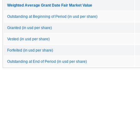
Weighted Average Grant Date Fair Market Value
Outstanding at Beginning of Period (in usd per share)
Granted (in usd per share)
Vested (in usd per share)
Forfeited (in usd per share)
Outstanding at End of Period (in usd per share)