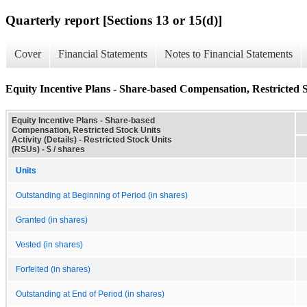
Quarterly report [Sections 13 or 15(d)]
Cover
Financial Statements
Notes to Financial Statements
Equity Incentive Plans - Share-based Compensation, Restricted St
Equity Incentive Plans - Share-based
Compensation, Restricted Stock Units
Activity (Details) - Restricted Stock Units
(RSUs) - $ / shares
Units
Outstanding at Beginning of Period (in shares)
Granted (in shares)
Vested (in shares)
Forfeited (in shares)
Outstanding at End of Period (in shares)