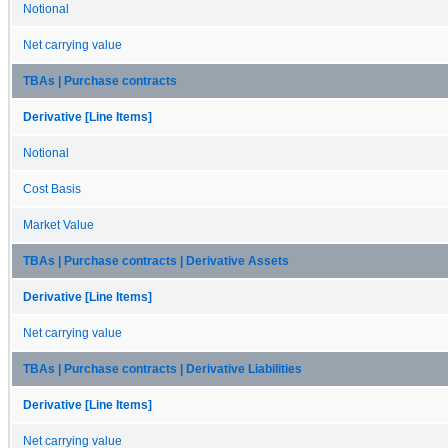
Notional
Net carrying value
TBAs | Purchase contracts
Derivative [Line Items]
Notional
Cost Basis
Market Value
TBAs | Purchase contracts | Derivative Assets
Derivative [Line Items]
Net carrying value
TBAs | Purchase contracts | Derivative Liabilities
Derivative [Line Items]
Net carrying value