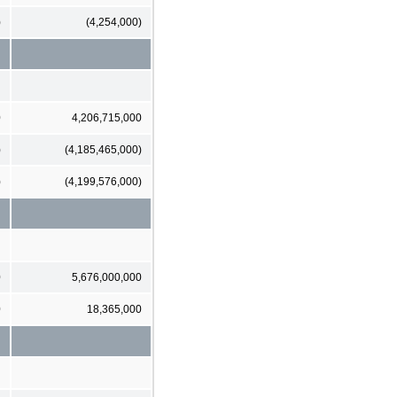
)
(4,254,000)
0
4,206,715,000
)
(4,185,465,000)
)
(4,199,576,000)
0
5,676,000,000
0
18,365,000