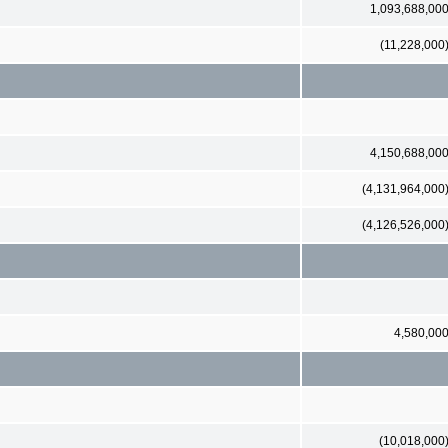
1,093,688,00
(11,228,000
4,150,688,00
(4,131,964,000
(4,126,526,000
4,580,00
(10,018,000