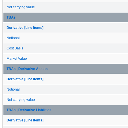
Net carrying value
TBAs
Derivative [Line Items]
Notional
Cost Basis
Market Value
TBAs | Derivative Assets
Derivative [Line Items]
Notional
Net carrying value
TBAs | Derivative Liabilities
Derivative [Line Items]