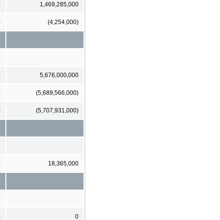
0
1,469,285,000
)
(4,254,000)
0
5,676,000,000
)
(5,689,566,000)
)
(5,707,931,000)
0
18,365,000
)
0