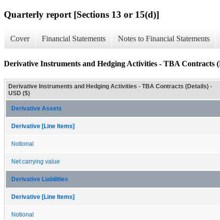
Quarterly report [Sections 13 or 15(d)]
Cover
Financial Statements
Notes to Financial Statements
Derivative Instruments and Hedging Activities - TBA Contracts (
Derivative Instruments and Hedging Activities - TBA Contracts (Details) -
USD ($)
Derivative Assets
Derivative [Line Items]
Notional
Net carrying value
Derivative Liabilities
Derivative [Line Items]
Notional