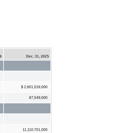
26
Dec. 31, 2025
0
$ 2,601,018,000
0
87,549,000
0
11,110,701,000