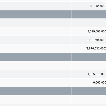
(11,254,000
3,019,003,00
(2,981,694,000
(2,976,531,000
1,925,315,00
6,065,00