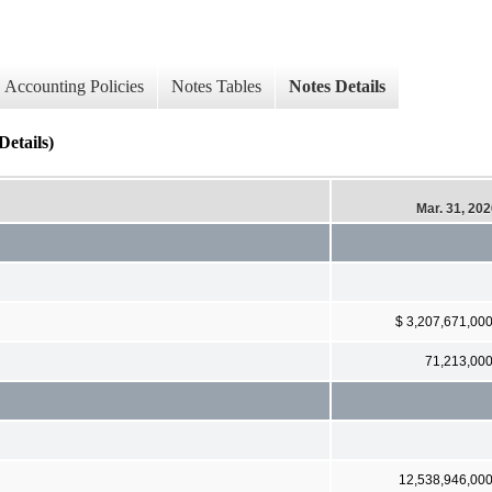
Accounting Policies
Notes Tables
Notes Details
Details)
Mar. 31, 20
$ 3,207,671,00
71,213,00
12,538,946,00