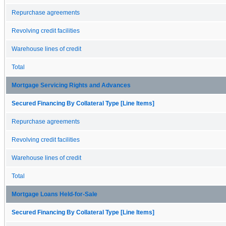
Repurchase agreements
Revolving credit facilities
Warehouse lines of credit
Total
Mortgage Servicing Rights and Advances
Secured Financing By Collateral Type [Line Items]
Repurchase agreements
Revolving credit facilities
Warehouse lines of credit
Total
Mortgage Loans Held-for-Sale
Secured Financing By Collateral Type [Line Items]