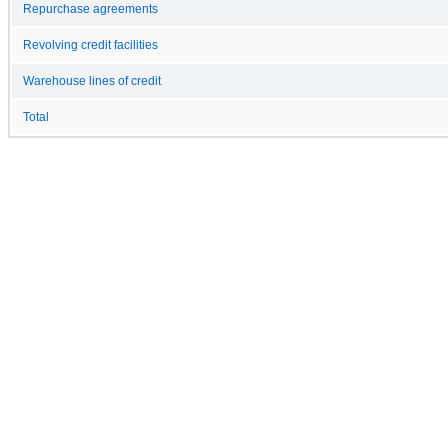
Repurchase agreements
Revolving credit facilities
Warehouse lines of credit
Total