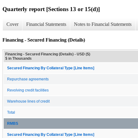
Quarterly report [Sections 13 or 15(d)]
Cover
Financial Statements
Notes to Financial Statements
Financing - Secured Financing (Details)
Financing - Secured Financing (Details) - USD ($)
$ in Thousands
Secured Financing By Collateral Type [Line Items]
Repurchase agreements
Revolving credit facilities
Warehouse lines of credit
Total
RMBS
Secured Financing By Collateral Type [Line Items]