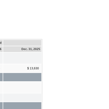
d
26
Dec. 31, 2025
6
$ 13,630