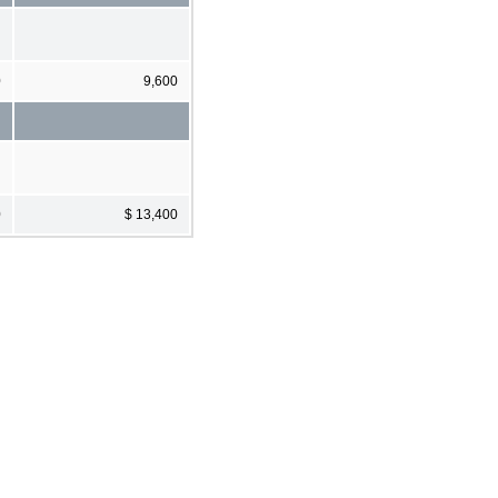
0
9,600
0
$ 13,400