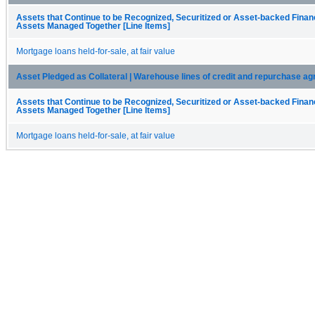
Assets that Continue to be Recognized, Securitized or Asset-backed Fina
Assets Managed Together [Line Items]
Mortgage loans held-for-sale, at fair value
Asset Pledged as Collateral | Warehouse lines of credit and repurchase a
Assets that Continue to be Recognized, Securitized or Asset-backed Fina
Assets Managed Together [Line Items]
Mortgage loans held-for-sale, at fair value