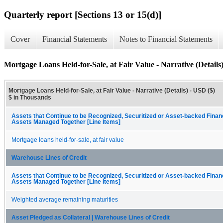
Quarterly report [Sections 13 or 15(d)]
Cover
Financial Statements
Notes to Financial Statements
Mortgage Loans Held-for-Sale, at Fair Value - Narrative (Details
Mortgage Loans Held-for-Sale, at Fair Value - Narrative (Details) - USD ($)
$ in Thousands
Assets that Continue to be Recognized, Securitized or Asset-backed Fina
Assets Managed Together [Line Items]
Mortgage loans held-for-sale, at fair value
Warehouse Lines of Credit
Assets that Continue to be Recognized, Securitized or Asset-backed Fina
Assets Managed Together [Line Items]
Weighted average remaining maturities
Asset Pledged as Collateral | Warehouse Lines of Credit