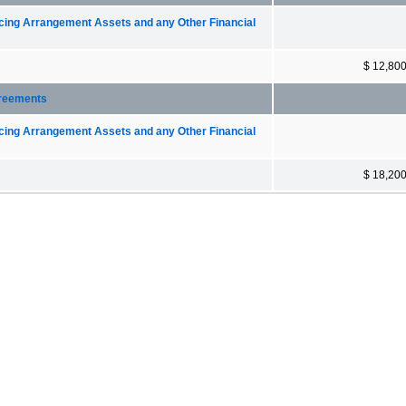
ncing Arrangement Assets and any Other Financial
$ 12,80
greements
ncing Arrangement Assets and any Other Financial
$ 18,20