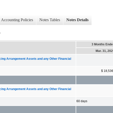
Accounting Policies
Notes Tables
Notes Details
)
3 Months Ende
Mar. 31, 20
ncing Arrangement Assets and any Other Financial
$ 18,53
ncing Arrangement Assets and any Other Financial
60 days