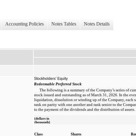
Accounting Policies
Notes Tables
Notes Details
Stockholders’ Equity
Redeemable Preferred Stock
The following is a summary of the Company’s series of cu
stock issued and outstanding as of March 31, 2026. In the even
liquidation, dissolution or winding up of the Company, each se
rank on parity with one another and rank senior to the Compa
to the payment of the dividends and the distribution of assets.
(dollars in
thousands)
Class
Shares
Re