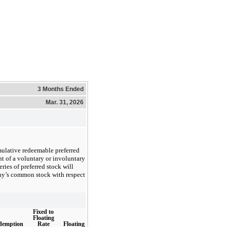
3 Months Ended
Mar. 31, 2026
mulative redeemable preferred
t of a voluntary or involuntary
ries of preferred stock will
ny’s common stock with respect
Fixed to
Floating
Rate
Floating
demption