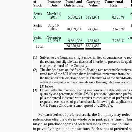
of
Issuance
Issued and
Carrying
Contractual
Stock
Date
Outstanding
Value
Rate
Series
March 14,
A
A
2017
5,050,221
$
121,971
8.125
%
Series
July 19,
B
2017
10,159,200
245,670
7.625
%
Series
November
Ja
C
27, 2017
9,661,396
233,826
7.250
%
24,870,817
$
601,467
Total
____________________
(1)
Subject to the Company’s right under limited circumstances to rede
the redemption eligible date disclosed in order to preserve its qual
change in control of the Company.
(2)
The dividend rate on the fixed-to-floating rate redeemable preferre
fixed rate of the $25.00 per share liquidation preference from the 
the transition date disclosed within. Effective as of the fixed-to-fl
onward, dividends will accumulate on a floating rate basis accordi
(3) below.
(3)
On and after the fixed-to-floating rate conversion date, dividends
quarterly at a percentage of the $25.00 per share liquidation prefer
plus the spread indicated with respect to each series of preferred s
respect to each series of preferred stock, following the applicable
CME Term SOFR plus a tenor spread of 0.26161%.
For each series of preferred stock, the Company may redeem
redemption eligible date in whole or in part, at any time or 
may also purchase shares of preferred stock from time to time 
in privately negotiated transactions. Each series of preferred s