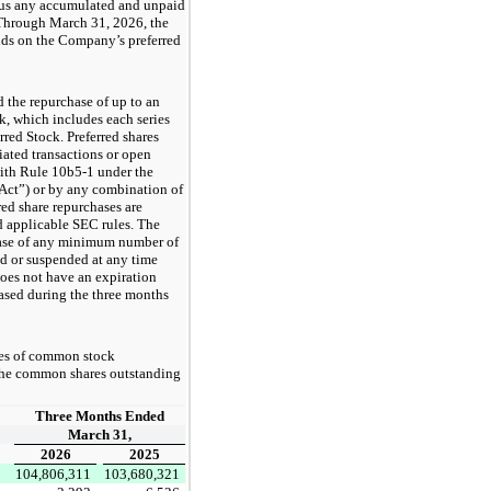
plus any accumulated and unpaid
 Through March 31, 2026, the
nds on the Company’s preferred
 the repurchase of up to an
k, which includes each series
red Stock. Preferred shares
iated transactions or open
with Rule 10b5-1 under the
Act”) or by any combination of
ed share repurchases are
nd applicable SEC rules. The
chase of any minimum number of
d or suspended at any time
does not have an expiration
ased during the three months
es of common stock
 the common shares outstanding
Three Months Ended
March 31,
2026
2025
104,806,311
103,680,321