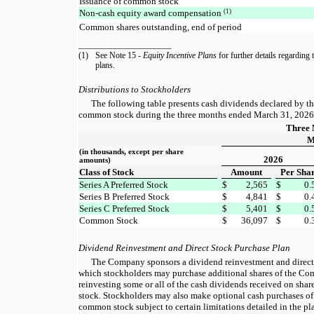
Issuance of common stock
(1)
Non-cash equity award compensation
Common shares outstanding, end of period
___________________
(1)
See Note 15 -
Equity Incentive Plans
for further details regarding
plans.
Distributions to Stockholders
The following table presents cash dividends declared by t
common stock during the three months ended March 31, 2026
Three 
M
(in thousands, except per share
2026
amounts)
Class of Stock
Amount
Per Sha
Series A Preferred Stock
$
2,565
$
0.
Series B Preferred Stock
$
4,841
$
0.
Series C Preferred Stock
$
5,401
$
0.
Common Stock
$
36,097
$
0.
Dividend Reinvestment and Direct Stock Purchase Plan
The Company sponsors a dividend reinvestment and direct
which stockholders may purchase additional shares of the C
reinvesting some or all of the cash dividends received on sh
stock. Stockholders may also make optional cash purchases of
common stock subject to certain limitations detailed in the pl