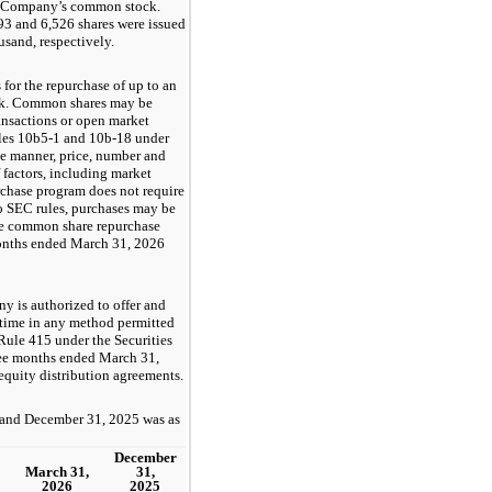
the Company’s common stock.
3 and 6,526 shares were issued
usand, respectively.
or the repurchase of up to an
ck. Common shares may be
ansactions or open market
ules 10b5-1 and 10b-18 under
e manner, price, number and
 factors, including market
chase program does not require
o SEC rules, purchases may be
he common share repurchase
months ended March 31, 2026
ny is authorized to offer and
 time in any method permitted
Rule 415 under the Securities
hree months ended March 31,
equity distribution agreements.
 and December 31, 2025 was as
December
March 31,
31,
2026
2025