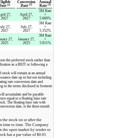
Conversion
Annual
Eligible
(2)
(3)
(1)
Date
Rate
Date
3M Rate
pril 27,
April 27,
+
2027
2027
5.660%
3M Rate
July 27,
July 27,
+
2027
2027
5.352%
3M Rate
nuary 27,
January 27,
+
2025
2025
5.011%
em the preferred stock earlier than
ification as a REIT or following a
d stock will remain at an annual
issuance date up to but not including
oating rate conversion date and
ng to the terms disclosed in footnote
 will accumulate and be payable
ence equal to a floating base rate
tock. The floating base rate with
 conversion date, is the three-month
 the stock on or after the
from time to time. The Company
in the open market by tender or
tock has a par value of $0.01