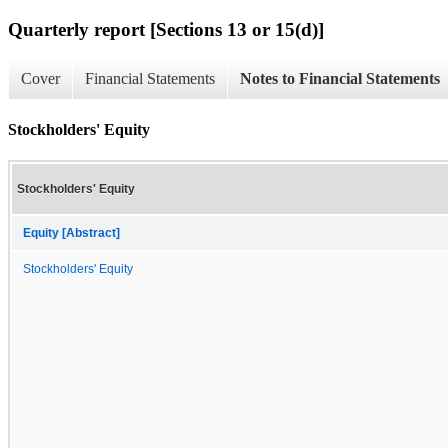
Quarterly report [Sections 13 or 15(d)]
Cover
Financial Statements
Notes to Financial Statements
Stockholders' Equity
Stockholders' Equity
Equity [Abstract]
Stockholders' Equity