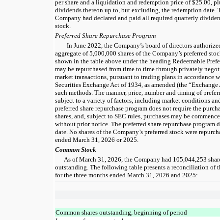
per share and a liquidation and redemption price of $25.00, 
dividends thereon up to, but excluding, the redemption date.
Company had declared and paid all required quarterly divide
stock.
Preferred Share Repurchase Program
In June 2022, the Company’s board of directors authorized
aggregate of 5,000,000 shares of the Company’s preferred stoc
shown in the table above under the heading Redeemable Prefer
may be repurchased from time to time through privately negot
market transactions, pursuant to trading plans in accordance 
Securities Exchange Act of 1934, as amended (the “Exchange 
such methods. The manner, price, number and timing of preferr
subject to a variety of factors, including market conditions a
preferred share repurchase program does not require the pur
shares, and, subject to SEC rules, purchases may be commence
without prior notice. The preferred share repurchase program 
date. No shares of the Company’s preferred stock were repurch
ended March 31, 2026 or 2025.
Common Stock
As of March 31, 2026, the Company had 105,044,253 shar
outstanding. The following table presents a reconciliation of
for the three months ended March 31, 2026 and 2025:
Common shares outstanding, beginning of period