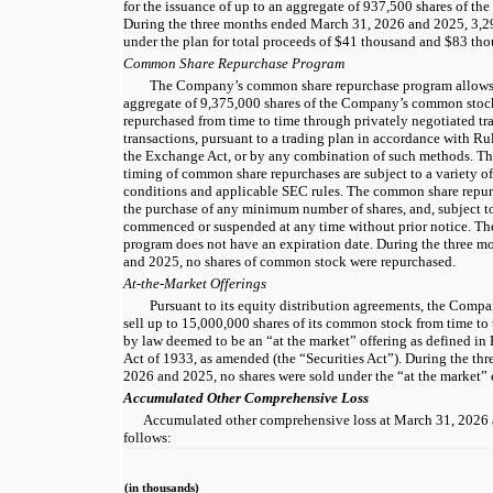
for the issuance of up to an aggregate of 937,500 shares of 
During the three months ended March 31, 2026 and 2025, 3,29
under the plan for total proceeds of $41 thousand and $83 tho
Common Share Repurchase Program
The Company’s common share repurchase program allows f
aggregate of 9,375,000 shares of the Company’s common sto
repurchased from time to time through privately negotiated tr
transactions, pursuant to a trading plan in accordance with R
the Exchange Act, or by any combination of such methods. Th
timing of common share repurchases are subject to a variety of
conditions and applicable SEC rules. The common share repur
the purchase of any minimum number of shares, and, subject t
commenced or suspended at any time without prior notice. T
program does not have an expiration date. During the three 
and 2025, no shares of common stock were repurchased.
At-the-Market Offerings
Pursuant to its equity distribution agreements, the Compa
sell up to 15,000,000 shares of its common stock from time to
by law deemed to be an “at the market” offering as defined in 
Act of 1933, as amended (the “Securities Act”). During the t
2026 and 2025, no shares were sold under the “at the market” 
Accumulated Other Comprehensive Loss
Accumulated other comprehensive loss at March 31, 2026
follows:
(in thousands)