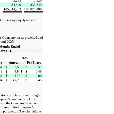
3,293
6,526
234,649
338,249
105,044,253
104,025,096
 the Company’s equity incentive
he Company on its preferred and
 and 2025:
Months Ended
arch 31,
2025
re
Amount
Per Share
51
$
2,565
$
0.51
48
$
4,841
$
0.48
56
$
5,780
$
0.60
34
$
47,256
$
0.45
 stock purchase plan through
ompany’s common stock by
ares of the Company’s common
 shares of the Company’s
an prospectus. The plan allows