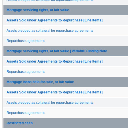
Mortgage servicing rights, at fair value
Assets Sold under Agreements to Repurchase [Line Items]
Assets pledged as collateral for repurchase agreements
Repurchase agreements
Mortgage servicing rights, at fair value | Variable Funding Note
Assets Sold under Agreements to Repurchase [Line Items]
Repurchase agreements
Mortgage loans held-for-sale, at fair value
Assets Sold under Agreements to Repurchase [Line Items]
Assets pledged as collateral for repurchase agreements
Repurchase agreements
Restricted cash