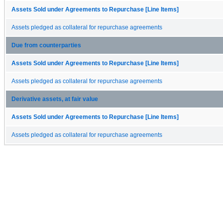
Assets Sold under Agreements to Repurchase [Line Items]
Assets pledged as collateral for repurchase agreements
Due from counterparties
Assets Sold under Agreements to Repurchase [Line Items]
Assets pledged as collateral for repurchase agreements
Derivative assets, at fair value
Assets Sold under Agreements to Repurchase [Line Items]
Assets pledged as collateral for repurchase agreements