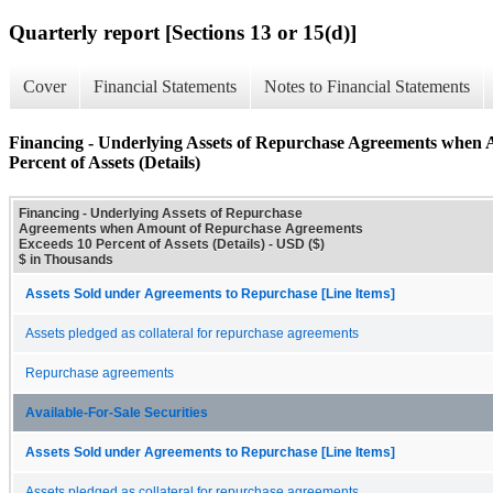
Quarterly report [Sections 13 or 15(d)]
Cover
Financial Statements
Notes to Financial Statements
Financing - Underlying Assets of Repurchase Agreements when
Percent of Assets (Details)
Financing - Underlying Assets of Repurchase
Agreements when Amount of Repurchase Agreements
Exceeds 10 Percent of Assets (Details) - USD ($)
$ in Thousands
Assets Sold under Agreements to Repurchase [Line Items]
Assets pledged as collateral for repurchase agreements
Repurchase agreements
Available-For-Sale Securities
Assets Sold under Agreements to Repurchase [Line Items]
Assets pledged as collateral for repurchase agreements