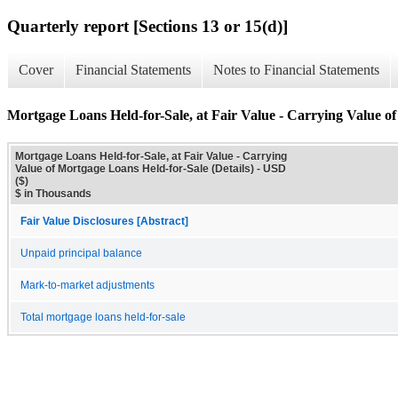
Quarterly report [Sections 13 or 15(d)]
Cover
Financial Statements
Notes to Financial Statements
Mortgage Loans Held-for-Sale, at Fair Value - Carrying Value of
Mortgage Loans Held-for-Sale, at Fair Value - Carrying
Value of Mortgage Loans Held-for-Sale (Details) - USD
($)
$ in Thousands
Fair Value Disclosures [Abstract]
Unpaid principal balance
Mark-to-market adjustments
Total mortgage loans held-for-sale