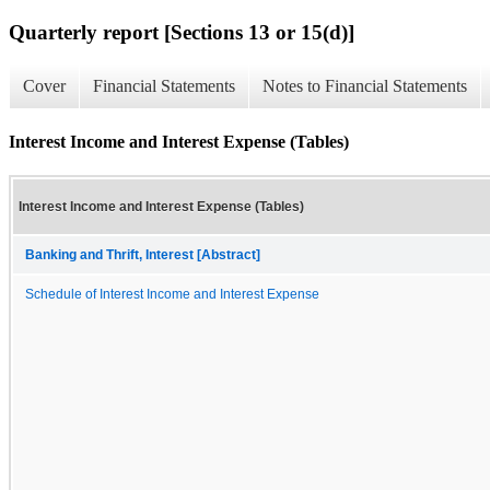
Quarterly report [Sections 13 or 15(d)]
Cover
Financial Statements
Notes to Financial Statements
Interest Income and Interest Expense (Tables)
Interest Income and Interest Expense (Tables)
Banking and Thrift, Interest [Abstract]
Schedule of Interest Income and Interest Expense