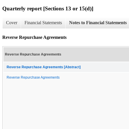
Quarterly report [Sections 13 or 15(d)]
Cover
Financial Statements
Notes to Financial Statements
Reverse Repurchase Agreements
Reverse Repurchase Agreements
Reverse Repurchase Agreements [Abstract]
Reverse Repurchase Agreements