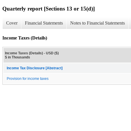
Quarterly report [Sections 13 or 15(d)]
Cover
Financial Statements
Notes to Financial Statements
Income Taxes (Details)
Income Taxes (Details) - USD ($)
$ in Thousands
Income Tax Disclosure [Abstract]
Provision for income taxes