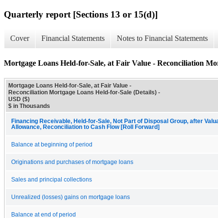
Quarterly report [Sections 13 or 15(d)]
Cover
Financial Statements
Notes to Financial Statements
Mortgage Loans Held-for-Sale, at Fair Value - Reconciliation Mor
Mortgage Loans Held-for-Sale, at Fair Value -
Reconciliation Mortgage Loans Held-for-Sale (Details) -
USD ($)
$ in Thousands
Financing Receivable, Held-for-Sale, Not Part of Disposal Group, after Valu
Allowance, Reconciliation to Cash Flow [Roll Forward]
Balance at beginning of period
Originations and purchases of mortgage loans
Sales and principal collections
Unrealized (losses) gains on mortgage loans
Balance at end of period