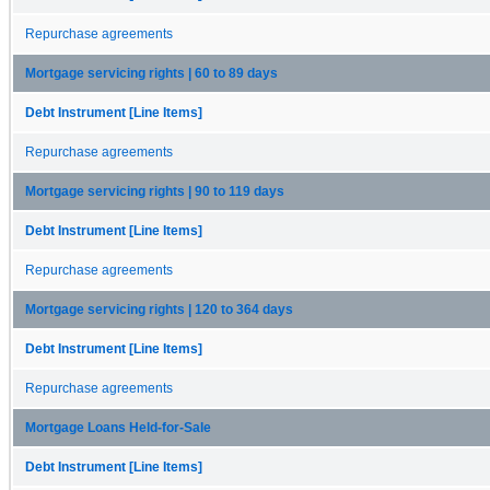
Repurchase agreements
Mortgage servicing rights | 60 to 89 days
Debt Instrument [Line Items]
Repurchase agreements
Mortgage servicing rights | 90 to 119 days
Debt Instrument [Line Items]
Repurchase agreements
Mortgage servicing rights | 120 to 364 days
Debt Instrument [Line Items]
Repurchase agreements
Mortgage Loans Held-for-Sale
Debt Instrument [Line Items]