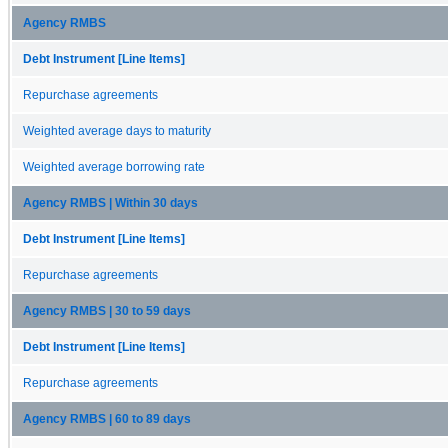
Agency RMBS
Debt Instrument [Line Items]
Repurchase agreements
Weighted average days to maturity
Weighted average borrowing rate
Agency RMBS | Within 30 days
Debt Instrument [Line Items]
Repurchase agreements
Agency RMBS | 30 to 59 days
Debt Instrument [Line Items]
Repurchase agreements
Agency RMBS | 60 to 89 days