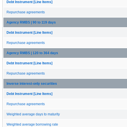
Debt Instrument [Line Items]
Repurchase agreements
Agency RMBS | 90 to 119 days
Debt Instrument [Line Items]
Repurchase agreements
Agency RMBS | 120 to 364 days
Debt Instrument [Line Items]
Repurchase agreements
Inverse interest-only securities
Debt Instrument [Line Items]
Repurchase agreements
Weighted average days to maturity
Weighted average borrowing rate