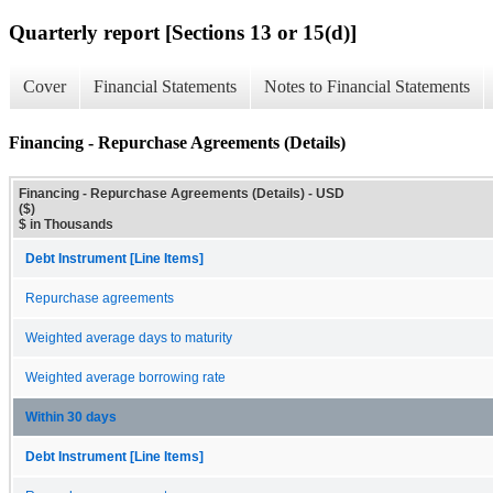
Quarterly report [Sections 13 or 15(d)]
Cover
Financial Statements
Notes to Financial Statements
Financing - Repurchase Agreements (Details)
Financing - Repurchase Agreements (Details) - USD
($)
$ in Thousands
Debt Instrument [Line Items]
Repurchase agreements
Weighted average days to maturity
Weighted average borrowing rate
Within 30 days
Debt Instrument [Line Items]