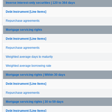
Inverse interest-only securities | 120 to 364 days
Debt Instrument [Line Items]
Repurchase agreements
Mortgage servicing rights
Debt Instrument [Line Items]
Repurchase agreements
Weighted average days to maturity
Weighted average borrowing rate
Mortgage servicing rights | Within 30 days
Debt Instrument [Line Items]
Repurchase agreements
Mortgage servicing rights | 30 to 59 days
Debt Instrument [Line Items]