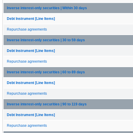
Inverse interest-only securities | Within 30 days
Debt Instrument [Line Items]
Repurchase agreements
Inverse interest-only securities | 30 to 59 days
Debt Instrument [Line Items]
Repurchase agreements
Inverse interest-only securities | 60 to 89 days
Debt Instrument [Line Items]
Repurchase agreements
Inverse interest-only securities | 90 to 119 days
Debt Instrument [Line Items]
Repurchase agreements