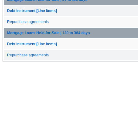
Debt Instrument [Line Items]
Repurchase agreements
Mortgage Loans Held-for-Sale | 120 to 364 days
Debt Instrument [Line Items]
Repurchase agreements