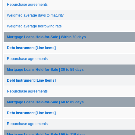
Repurchase agreements
Weighted average days to maturity
Weighted average borrowing rate
Mortgage Loans Held-for-Sale | Within 30 days
Debt Instrument [Line Items]
Repurchase agreements
Mortgage Loans Held-for-Sale | 30 to 59 days
Debt Instrument [Line Items]
Repurchase agreements
Mortgage Loans Held-for-Sale | 60 to 89 days
Debt Instrument [Line Items]
Repurchase agreements
Mortgage Loans Held-for-Sale | 90 to 119 days