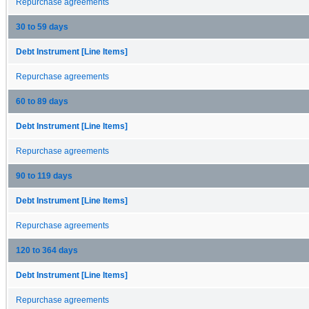
Repurchase agreements
30 to 59 days
Debt Instrument [Line Items]
Repurchase agreements
60 to 89 days
Debt Instrument [Line Items]
Repurchase agreements
90 to 119 days
Debt Instrument [Line Items]
Repurchase agreements
120 to 364 days
Debt Instrument [Line Items]
Repurchase agreements