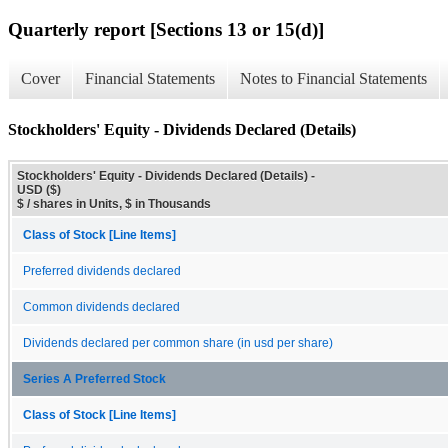
Quarterly report [Sections 13 or 15(d)]
Cover
Financial Statements
Notes to Financial Statements
Stockholders' Equity - Dividends Declared (Details)
Stockholders' Equity - Dividends Declared (Details) -
USD ($)
$ / shares in Units, $ in Thousands
Class of Stock [Line Items]
Preferred dividends declared
Common dividends declared
Dividends declared per common share (in usd per share)
Series A Preferred Stock
Class of Stock [Line Items]