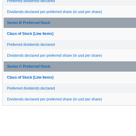
Preferred dividends declared
Dividends declared per preferred share (in usd per share)
Series B Preferred Stock
Class of Stock [Line Items]
Preferred dividends declared
Dividends declared per preferred share (in usd per share)
Series C Preferred Stock
Class of Stock [Line Items]
Preferred dividends declared
Dividends declared per preferred share (in usd per share)