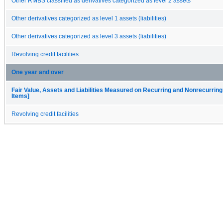
Other RMBS classified as derivatives categorized as level 2 assets
Other derivatives categorized as level 1 assets (liabilities)
Other derivatives categorized as level 3 assets (liabilities)
Revolving credit facilities
One year and over
Fair Value, Assets and Liabilities Measured on Recurring and Nonrecurring
Items]
Revolving credit facilities