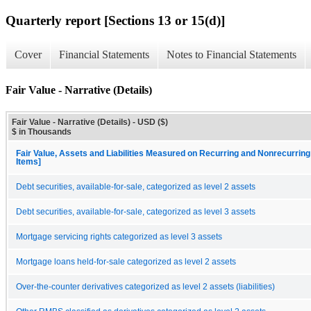
Quarterly report [Sections 13 or 15(d)]
Cover
Financial Statements
Notes to Financial Statements
Fair Value - Narrative (Details)
Fair Value - Narrative (Details) - USD ($)
$ in Thousands
Fair Value, Assets and Liabilities Measured on Recurring and Nonrecurring
Items]
Debt securities, available-for-sale, categorized as level 2 assets
Debt securities, available-for-sale, categorized as level 3 assets
Mortgage servicing rights categorized as level 3 assets
Mortgage loans held-for-sale categorized as level 2 assets
Over-the-counter derivatives categorized as level 2 assets (liabilities)