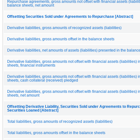
Repurchase agreements, gross amounts not offset with financial assets (liabiliti
balance sheets, net amount
Offsetting Securities Sold under Agreements to Repurchase [Abstract]
Derivative liabilities, gross amounts of recognized assets (liabilities)
Derivative liabilities, gross amounts offset in the balance sheets
Derivative liabilities, net amounts of assets (liabilities) presented in the balan
Derivative liabilities, gross amounts not offset with financial assets (liabilities) 
sheets, financial instruments
Derivative liabilities, gross amounts not offset with financial assets (liabilities) 
sheets, cash collateral (received) pledged
Derivative liabilities, gross amounts not offset with financial assets (liabilities) 
sheets, net amount
Offsetting Derivative Liability, Securities Sold under Agreements to Repur
Securities Loaned [Abstract]
Total liabilities, gross amounts of recognized assets (liabilities)
Total liabilities, gross amounts offset in the balance sheets