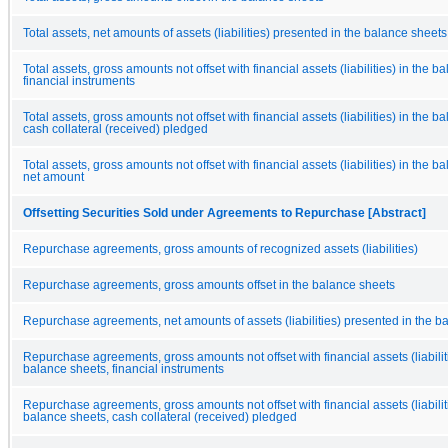
Total assets, net amounts of assets (liabilities) presented in the balance sheets
Total assets, gross amounts not offset with financial assets (liabilities) in the b
financial instruments
Total assets, gross amounts not offset with financial assets (liabilities) in the b
cash collateral (received) pledged
Total assets, gross amounts not offset with financial assets (liabilities) in the b
net amount
Offsetting Securities Sold under Agreements to Repurchase [Abstract]
Repurchase agreements, gross amounts of recognized assets (liabilities)
Repurchase agreements, gross amounts offset in the balance sheets
Repurchase agreements, net amounts of assets (liabilities) presented in the b
Repurchase agreements, gross amounts not offset with financial assets (liabiliti
balance sheets, financial instruments
Repurchase agreements, gross amounts not offset with financial assets (liabiliti
balance sheets, cash collateral (received) pledged