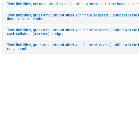
Total liabilities, net amounts of assets (liabilities) presented in the balance she
Total liabilities, gross amounts not offset with financial assets (liabilities) in th
financial instruments
Total liabilities, gross amounts not offset with financial assets (liabilities) in th
cash collateral (received) pledged
Total liabilities, gross amounts not offset with financial assets (liabilities) in th
net amount