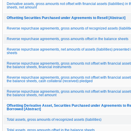
Derivative assets, gross amounts not offset with financial assets (liabilities) in
sheets, net amount
Offsetting Securities Purchased under Agreements to Resell [Abstract]
Reverse repurchase agreements, gross amounts of recognized assets (liabiliti
Reverse repurchase agreements, gross amounts offset in the balance sheets
Reverse repurchase agreements, net amounts of assets (liabilities) presented 
sheets
Reverse repurchase agreements, gross amounts not offset with financial assets (
the balance sheets, financial instruments
Reverse repurchase agreements, gross amounts not offset with financial assets (
the balance sheets, cash collateral (received) pledged
Reverse repurchase agreements, gross amounts not offset with financial assets (
the balance sheets, net amount
Offsetting Derivative Asset, Securities Purchased under Agreements to Res
Borrowed [Abstract]
Total assets, gross amounts of recognized assets (liabilities)
Total assets, gross amounts offset in the balance sheets