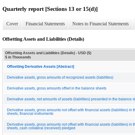
Quarterly report [Sections 13 or 15(d)]
Cover
Financial Statements
Notes to Financial Statements
Offsetting Assets and Liabilities (Details)
Offsetting Assets and Liabilities (Details) - USD ($)
$ in Thousands
Offsetting Derivative Assets [Abstract]
Derivative assets, gross amounts of recognized assets (liabilities)
Derivative assets, gross amounts offset in the balance sheets
Derivative assets, net amounts of assets (liabilities) presented in the balance 
Derivative assets, gross amounts not offset with financial assets (liabilities) in
sheets, financial instruments
Derivative assets, gross amounts not offset with financial assets (liabilities) in
sheets, cash collateral (received) pledged