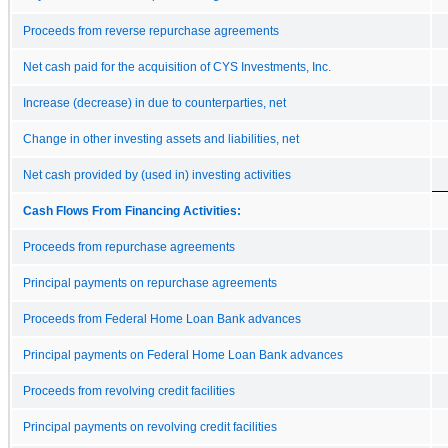
Proceeds from reverse repurchase agreements
Net cash paid for the acquisition of CYS Investments, Inc.
Increase (decrease) in due to counterparties, net
Change in other investing assets and liabilities, net
Net cash provided by (used in) investing activities
Cash Flows From Financing Activities:
Proceeds from repurchase agreements
Principal payments on repurchase agreements
Proceeds from Federal Home Loan Bank advances
Principal payments on Federal Home Loan Bank advances
Proceeds from revolving credit facilities
Principal payments on revolving credit facilities