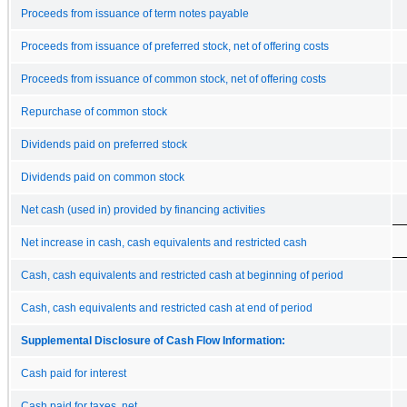
Proceeds from issuance of term notes payable
Proceeds from issuance of preferred stock, net of offering costs
Proceeds from issuance of common stock, net of offering costs
Repurchase of common stock
Dividends paid on preferred stock
Dividends paid on common stock
Net cash (used in) provided by financing activities
Net increase in cash, cash equivalents and restricted cash
Cash, cash equivalents and restricted cash at beginning of period
Cash, cash equivalents and restricted cash at end of period
Supplemental Disclosure of Cash Flow Information:
Cash paid for interest
Cash paid for taxes, net