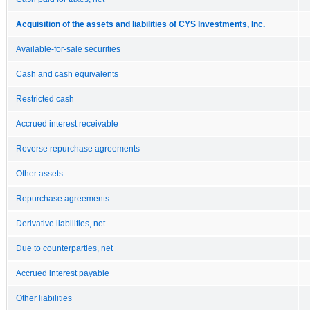
Acquisition of the assets and liabilities of CYS Investments, Inc.
Available-for-sale securities
Cash and cash equivalents
Restricted cash
Accrued interest receivable
Reverse repurchase agreements
Other assets
Repurchase agreements
Derivative liabilities, net
Due to counterparties, net
Accrued interest payable
Other liabilities