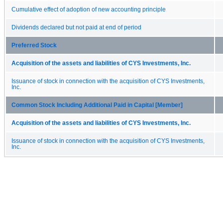
Cumulative effect of adoption of new accounting principle
Dividends declared but not paid at end of period
Preferred Stock
Acquisition of the assets and liabilities of CYS Investments, Inc.
Issuance of stock in connection with the acquisition of CYS Investments,
Inc.
Common Stock Including Additional Paid in Capital [Member]
Acquisition of the assets and liabilities of CYS Investments, Inc.
Issuance of stock in connection with the acquisition of CYS Investments,
Inc.