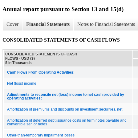
Annual report pursuant to Section 13 and 15(d)
Cover
Financial Statements
Notes to Financial Statements
CONSOLIDATED STATEMENTS OF CASH FLOWS
CONSOLIDATED STATEMENTS OF CASH
FLOWS - USD ($)
$ in Thousands
Cash Flows From Operating Activities:
Net (loss) income
Adjustments to reconcile net (loss) income to net cash provided by
operating activities:
Amortization of premiums and discounts on investment securities, net
Amortization of deferred debt issuance costs on term notes payable and
convertible senior notes
Other-than-temporary impairment losses