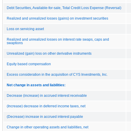
Debt Securities, Available-for-sale, Total Credit Loss Expense (Reversal)
Realized and unrealized losses (gains) on investment securities
Loss on servicing asset
Realized and unrealized losses on interest rate swaps, caps and
swaptions
Unrealized (gain) loss on other derivative instruments
Equity based compensation
Excess consideration in the acquisition of CYS Investments, Inc.
Net change in assets and liabilities:
Decrease (increase) in accrued interest receivable
(Increase) decrease in deferred income taxes, net
(Decrease) increase in accrued interest payable
Change in other operating assets and liabilities, net