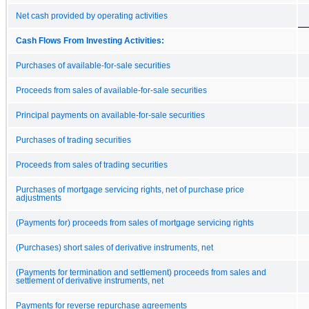
Net cash provided by operating activities
Cash Flows From Investing Activities:
Purchases of available-for-sale securities
Proceeds from sales of available-for-sale securities
Principal payments on available-for-sale securities
Purchases of trading securities
Proceeds from sales of trading securities
Purchases of mortgage servicing rights, net of purchase price
adjustments
(Payments for) proceeds from sales of mortgage servicing rights
(Purchases) short sales of derivative instruments, net
(Payments for termination and settlement) proceeds from sales and
settlement of derivative instruments, net
Payments for reverse repurchase agreements