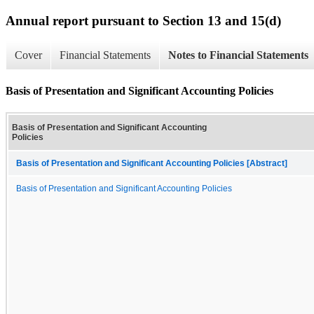
Annual report pursuant to Section 13 and 15(d)
Cover
Financial Statements
Notes to Financial Statements
Basis of Presentation and Significant Accounting Policies
Basis of Presentation and Significant Accounting
Policies
Basis of Presentation and Significant Accounting Policies [Abstract]
Basis of Presentation and Significant Accounting Policies