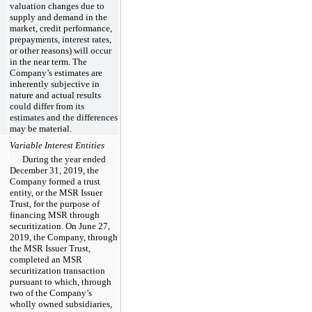
valuation changes due to
supply and demand in the
market, credit performance,
prepayments, interest rates,
or other reasons) will occur
in the near term. The
Company’s estimates are
inherently subjective in
nature and actual results
could differ from its
estimates and the differences
may be material.
Variable Interest Entities
During the year ended
December 31, 2019, the
Company formed a trust
entity, or the MSR Issuer
Trust, for the purpose of
financing MSR through
securitization. On June 27,
2019, the Company, through
the MSR Issuer Trust,
completed an MSR
securitization transaction
pursuant to which, through
two of the Company’s
wholly owned subsidiaries,