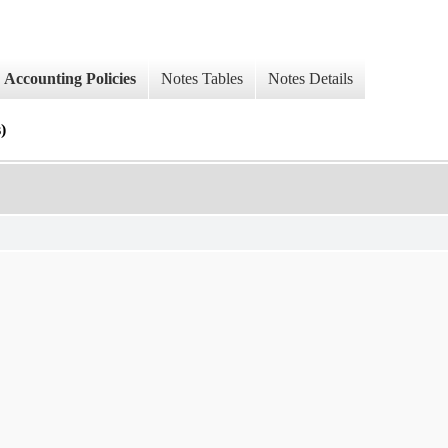
Accounting Policies
Notes Tables
Notes Details
)