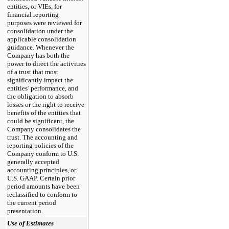
entities, or VIEs, for
financial reporting
purposes were reviewed for
consolidation under the
applicable consolidation
guidance. Whenever the
Company has both the
power to direct the activities
of a trust that most
significantly impact the
entities’ performance, and
the obligation to absorb
losses or the right to receive
benefits of the entities that
could be significant, the
Company consolidates the
trust. The accounting and
reporting policies of the
Company conform to U.S.
generally accepted
accounting principles, or
U.S. GAAP. Certain prior
period amounts have been
reclassified to conform to
the current period
presentation.
Use of Estimates