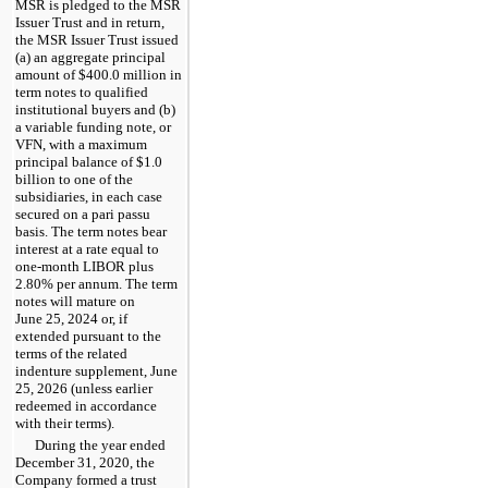
MSR is pledged to the MSR
Issuer Trust and in return,
the MSR Issuer Trust issued
(a) an aggregate principal
amount of $400.0 million in
term notes to qualified
institutional buyers and (b)
a variable funding note, or
VFN, with a maximum
principal balance of $1.0
billion to one of the
subsidiaries, in each case
secured on a pari passu
basis. The term notes bear
interest at a rate equal to
one-month LIBOR plus
2.80% per annum. The term
notes will mature on
June 25, 2024 or, if
extended pursuant to the
terms of the related
indenture supplement, June
25, 2026 (unless earlier
redeemed in accordance
with their terms).
During the year ended
December 31, 2020, the
Company formed a trust