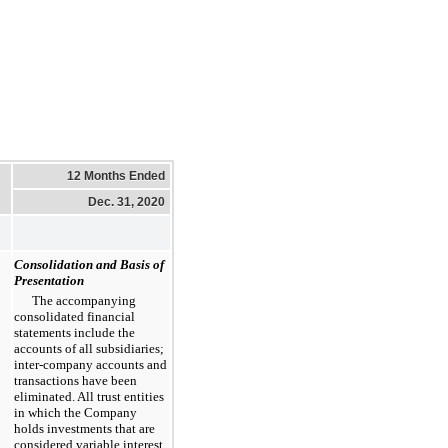
12 Months Ended
Dec. 31, 2020
Consolidation and Basis of
Presentation
The accompanying
consolidated financial
statements include the
accounts of all subsidiaries;
inter-company accounts and
transactions have been
eliminated. All trust entities
in which the Company
holds investments that are
considered variable interest