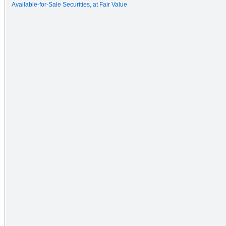
Available-for-Sale Securities, at Fair Value