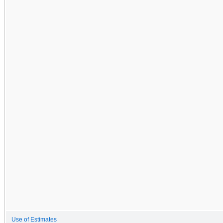
Use of Estimates