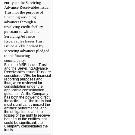
entity, or the Servicing
Advance Receivables Issuer
Trust, for the purpose of
financing servicing
advances through a
revolving credit facility,
pursuant to which the
Servicing Advance
Receivables Issuer Trust
issued a VFN backed by
servicing advances pledged
to the financing
counterparty.
Both the MSR Issuer Trust
and the Servicing Advance
Receivables Issuer Trust are
considered VIEs for financial
reporting purposes and,
thus, were reviewed for
consolidation under the
applicable consolidation
guidance. As the Company
has both the power to direct
the activities of the trusts that
most significantly impact the
entities’ performance, and
the obligation to absorb
losses or the right to receive
benefits of the entities that
could be significant, the
Company consolidates the
trusts.