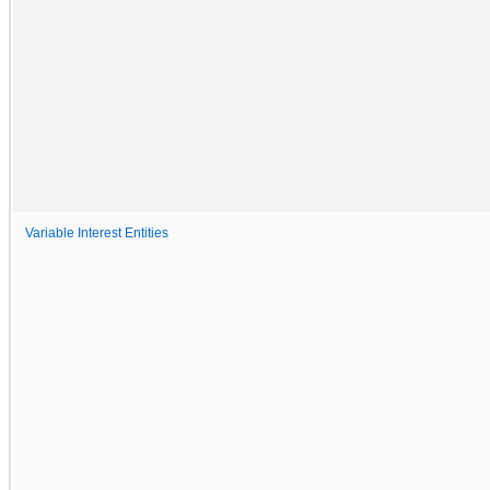
Variable Interest Entities