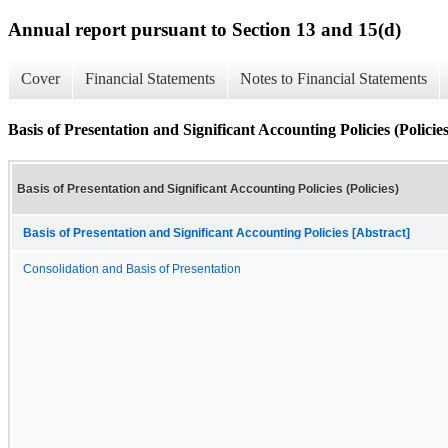
Annual report pursuant to Section 13 and 15(d)
Cover
Financial Statements
Notes to Financial Statements
Basis of Presentation and Significant Accounting Policies (Policies
Basis of Presentation and Significant Accounting Policies (Policies)
Basis of Presentation and Significant Accounting Policies [Abstract]
Consolidation and Basis of Presentation