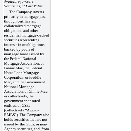
Available-for-Sale
Securities, at Fair Value
The Company invests
primarily in mortgage pass-
through certificates,
collateralized mortgage
obligations and other
residential mortgage-backed
securities representing
interests in or obligations
backed by pools of
mortgage loans issued by
the Federal National
Mortgage Association, or
Fannie Mae, the Federal
Home Loan Mortgage
Corporation, or Freddie
Mac, and the Government
National Mortgage
Association, or Ginnie Mae,
or collectively, the
government sponsored
entities, or GSEs
(collectively “Agency
RMBS”). The Company also
holds securities that are not
issued by the GSEs, or non-
Agency securities, and, from