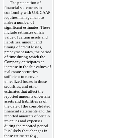
The preparation of
financial statements in
conformity with U.S. GAAP
requires management to
make a number of
significant estimates. These
include estimates of fair
value of certain assets and
liabilities, amount and
timing of credit losses,
prepayment rates, the period
of time during which the
Company anticipates an
increase in the fair values of
real estate securities
sufficient to recover
unrealized losses in those
securities, and other
estimates that affect the
reported amounts of certain
assets and liabilities as of
the date of the consolidated
financial statements and the
reported amounts of certain
revenues and expenses
during the reported period.
It is likely that changes in
these estimates (
e.g.
,