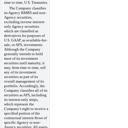
time to time, U.S. Treasuries.
The Company classifies
its Agency RMBS and non-
Agency securities,
excluding inverse interest-
only Agency securities
which are classified as
derivatives for purposes of
U.S. GAAP, as available-for-
sale, or AFS, investments.
Although the Company
generally intends to hold
most of its investment
securities until maturity, it
may, from time to time, sell
any of its investment
securities as part of its
overall management of its
portfolio. Accordingly, the
Company classifies all of its
securities as AFS, including
its interest-only strips,
which represent the
Company’s right to receive a
specified portion of the
contractual interest flows of
specific Agency or non-
Agency securities. All assets