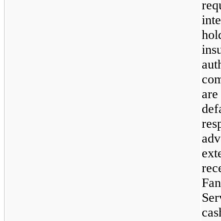
req
int
hol
ins
aut
com
are
def
res
adv
ext
rec
Fan
Ser
cas