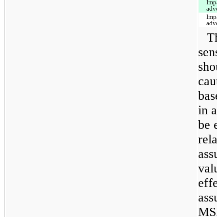
Imp
adv
Imp
adv
T
sen
sho
cau
bas
in 
be 
rel
ass
val
eff
ass
MSR