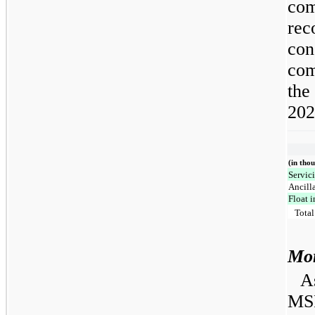
com
rec
con
com
the
202
(in tho
Servic
Ancill
Float 
Total
Mor
As
MSR