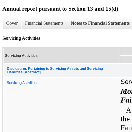
Annual report pursuant to Section 13 and 15(d)
Cover
Financial Statements
Notes to Financial Statements
Servicing Activities
Servicing Activities
Disclosures Pertaining to Servicing Assets and Servicing
Liabilities [Abstract]
Serv
Servicing Activities
Mor
Fai
A
the
Fan