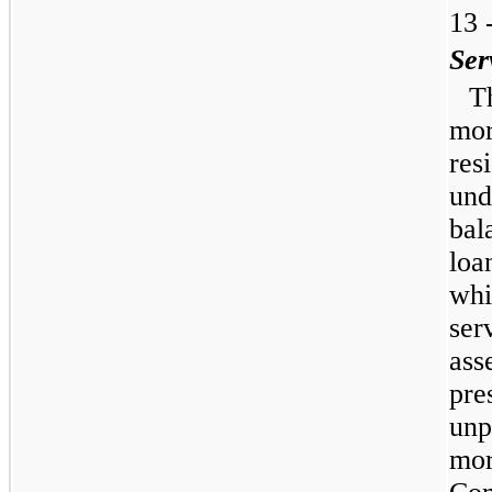
13 
Ser
T
mor
res
und
bal
loa
whi
ser
ass
pre
unp
mor