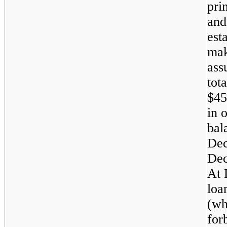
pri
and
est
mak
ass
tot
$45
in 
bal
Dec
Dec
At 
loa
(wh
for