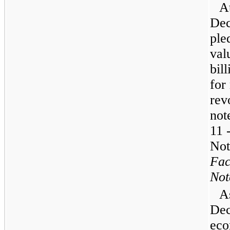
A
Dec
ple
val
bill
for
rev
not
11 
Not
Fac
Not
A
Dec
eco