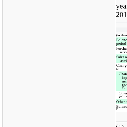
yea
201
(in tho
Balanc
period
Purcha
serv
Sales 
serv
Change
to:
Chan
inp
as
th
(1)
Other
valu
Other 
Balanc
(4)
___
(1)