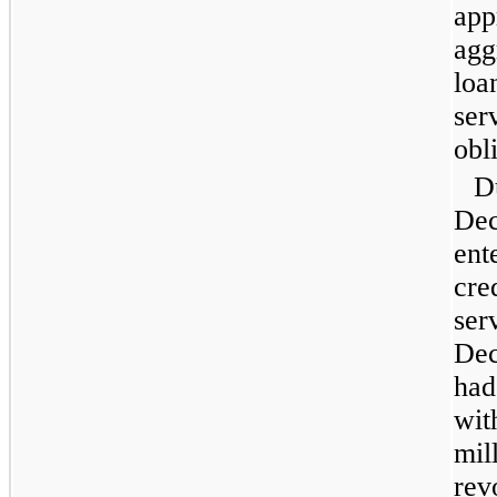
app
agg
loa
ser
obl
D
Dec
ent
cred
ser
Dec
had
wit
mill
rev