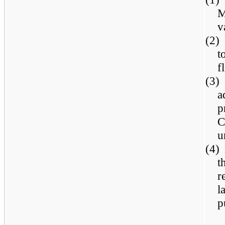
M
v
(2)
t
f
(3)
a
p
C
u
(4)
t
r
l
p