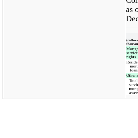
Com
as 
Dec
(dollars
thousan
Mortg
servic
rights
Reside
mort
loan
Other a
Total
servi
mort
asset