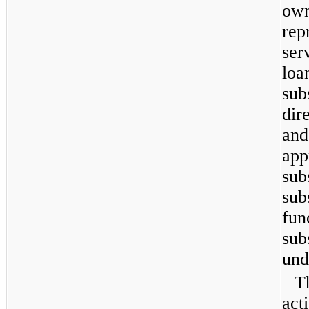
own
rep
ser
loa
sub
dir
and
app
sub
sub
fun
sub
und
T
act