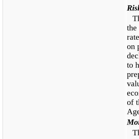
Ris
T
the
rat
on 
dec
to 
pre
val
eco
of 
Age
Mor
T