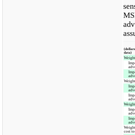
sens
MSR
adv
ass
(dollar
data)
Weight
Imp
adv
Imp
adv
Weight
Imp
adv
Imp
adv
Weight
Imp
adv
Imp
adv
Weight
cost to