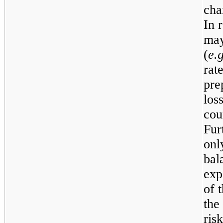
cha
In 
may
(
e.g
rat
pre
los
cou
Fur
onl
bal
exp
of 
the
ris