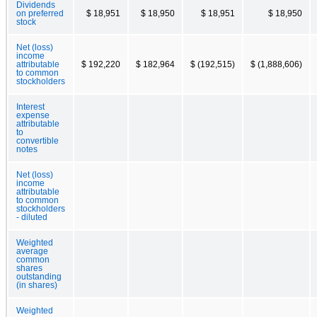
Dividends
on preferred
$ 18,951
$ 18,950
$ 18,951
$ 18,950
stock
Net (loss)
income
attributable
$ 192,220
$ 182,964
$ (192,515)
$ (1,888,606)
to common
stockholders
Interest
expense
attributable
to
convertible
notes
Net (loss)
income
attributable
to common
stockholders
- diluted
Weighted
average
common
shares
outstanding
(in shares)
Weighted