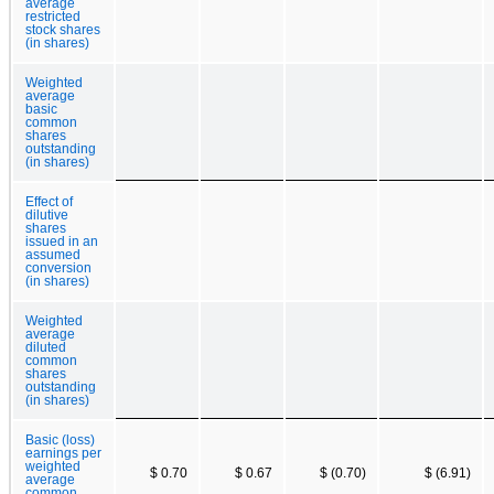
average
restricted
stock shares
(in shares)
Weighted
average
basic
common
shares
outstanding
(in shares)
Effect of
dilutive
shares
issued in an
assumed
conversion
(in shares)
Weighted
average
diluted
common
shares
outstanding
(in shares)
Basic (loss)
earnings per
weighted
$ 0.70
$ 0.67
$ (0.70)
$ (6.91)
average
common