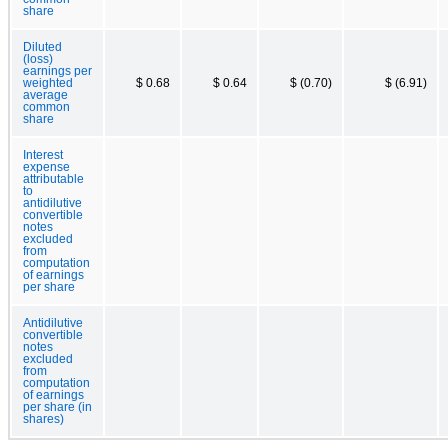
share
Diluted
(loss)
earnings per
weighted
$ 0.68
$ 0.64
$ (0.70)
$ (6.91)
average
common
share
Interest
expense
attributable
to
antidilutive
convertible
notes
excluded
from
computation
of earnings
per share
Antidilutive
convertible
notes
excluded
from
computation
of earnings
per share (in
shares)