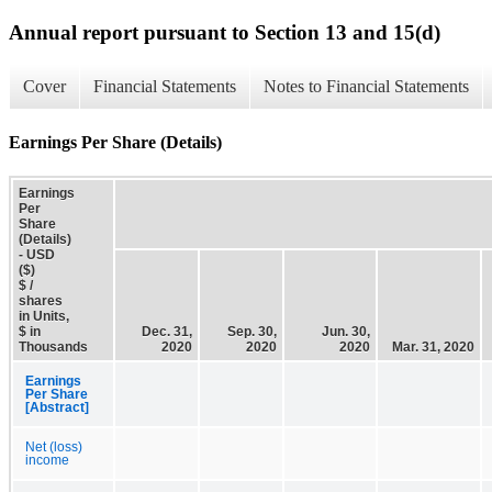
Annual report pursuant to Section 13 and 15(d)
Cover
Financial Statements
Notes to Financial Statements
Earnings Per Share (Details)
Earnings
Per
Share
(Details)
- USD
($)
$ /
shares
in Units,
$ in
Dec. 31,
Sep. 30,
Jun. 30,
Thousands
2020
2020
2020
Mar. 31, 2020
Earnings
Per Share
[Abstract]
Net (loss)
income