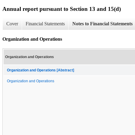
Annual report pursuant to Section 13 and 15(d)
Cover
Financial Statements
Notes to Financial Statements
Organization and Operations
Organization and Operations
Organization and Operations [Abstract]
Organization and Operations