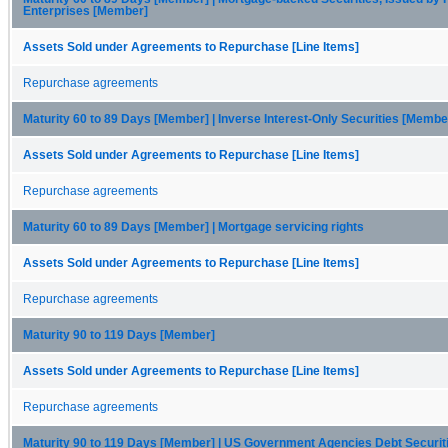
Enterprises [Member]
Assets Sold under Agreements to Repurchase [Line Items]
Repurchase agreements
Maturity 60 to 89 Days [Member] | Inverse Interest-Only Securities [Membe
Assets Sold under Agreements to Repurchase [Line Items]
Repurchase agreements
Maturity 60 to 89 Days [Member] | Mortgage servicing rights
Assets Sold under Agreements to Repurchase [Line Items]
Repurchase agreements
Maturity 90 to 119 Days [Member]
Assets Sold under Agreements to Repurchase [Line Items]
Repurchase agreements
Maturity 90 to 119 Days [Member] | US Government Agencies Debt Securi