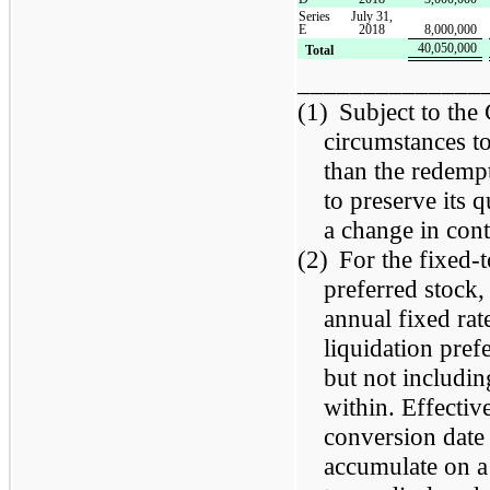
Series
July 31,
E
2018
8,000,000
40,050,000
Total
______________
(1)
Subject to the
circumstances to
than the redempt
to preserve its 
a change in con
(2)
For the fixed-
preferred stock,
annual fixed rat
liquidation pref
but not includin
within. Effective
conversion date
accumulate on a 