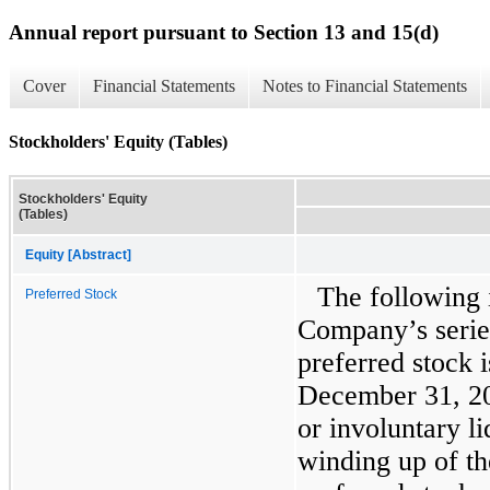
Annual report pursuant to Section 13 and 15(d)
Cover
Financial Statements
Notes to Financial Statements
Stockholders' Equity (Tables)
Stockholders' Equity
(Tables)
Equity [Abstract]
The following 
Preferred Stock
Company’s serie
preferred stock 
December 31, 202
or involuntary li
winding up of th