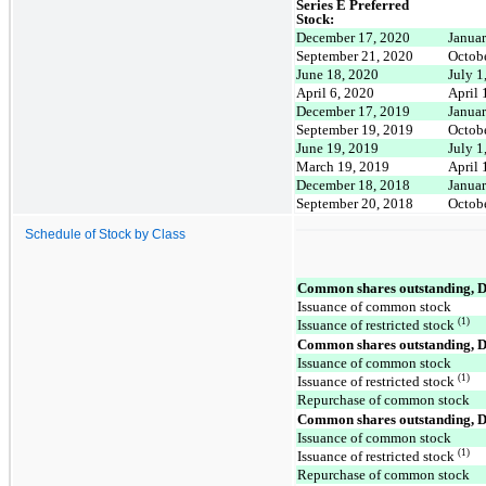
Series E Preferred
Stock:
December 17, 2020
Januar
September 21, 2020
Octob
June 18, 2020
July 1
April 6, 2020
April 
December 17, 2019
Januar
September 19, 2019
Octob
June 19, 2019
July 1
March 19, 2019
April 
December 18, 2018
Januar
September 20, 2018
Octob
Schedule of Stock by Class
Common shares outstanding, 
Issuance of common stock
(1)
Issuance of restricted stock
Common shares outstanding, 
Issuance of common stock
(1)
Issuance of restricted stock
Repurchase of common stock
Common shares outstanding, 
Issuance of common stock
(1)
Issuance of restricted stock
Repurchase of common stock