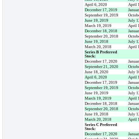
April 6, 2020
April 
December 17, 2019
Janua
September 19, 2019
Octob
June 19, 2019
July 1
March 19, 2019
April 
December 18, 2018
Janua
September 20, 2018
Octob
June 19, 2018
July 1
March 20, 2018
April 
Series B Preferred
Stock:
December 17, 2020
Janua
September 21, 2020
Octob
June 18, 2020
July 1
April 6, 2020
April 
December 17, 2019
Janua
September 19, 2019
Octob
June 19, 2019
July 1
March 19, 2019
April 
December 18, 2018
Janua
September 20, 2018
Octob
June 19, 2018
July 1
March 20, 2018
April 
Series C Preferred
Stock:
December 17, 2020
Janua