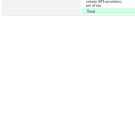
certain AFS securities,
net of tax
Total