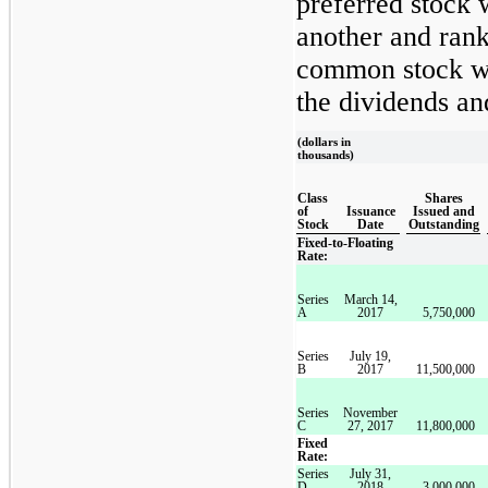
preferred stock 
another and rank
common stock wi
the dividends and
(dollars in
thousands)
Class
Shares
of
Issuance
Issued and
Stock
Date
Outstanding
Fixed-to-Floating
Rate:
Series
March 14,
A
2017
5,750,000
Series
July 19,
B
2017
11,500,000
Series
November
C
27, 2017
11,800,000
Fixed
Rate:
Series
July 31,
D
2018
3,000,000