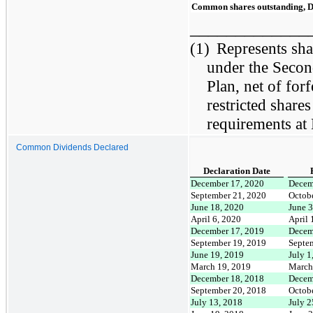
Common shares outstanding, 
_____________
(1)
Represents shar
under the Secon
Plan, net of for
restricted share
requirements at
Common Dividends Declared
Declaration Date
December 17, 2020
Decem
September 21, 2020
Octob
June 18, 2020
June 
April 6, 2020
April 
December 17, 2019
Decem
September 19, 2019
Septe
June 19, 2019
July 1
March 19, 2019
March
December 18, 2018
Decem
September 20, 2018
Octob
July 13, 2018
July 2