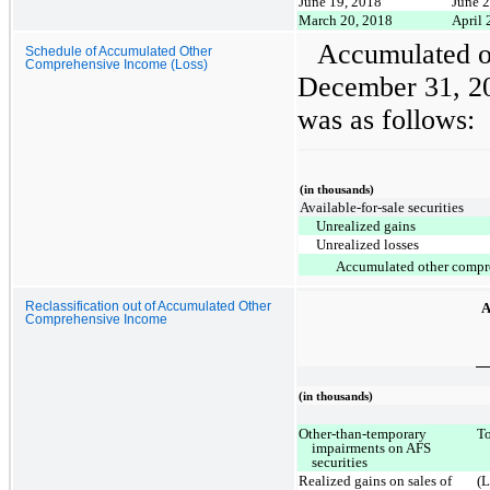
June 19, 2018
June 
March 20, 2018
April 
Accumulated o
Schedule of Accumulated Other
Comprehensive Income (Loss)
December 31, 2
was as follows:
(in thousands)
Available-for-sale securities
Unrealized gains
Unrealized losses
Accumulated other compr
A
Reclassification out of Accumulated Other
Comprehensive Income
(in thousands)
Other-than-temporary
To
impairments on AFS
securities
Realized gains on sales of
(L