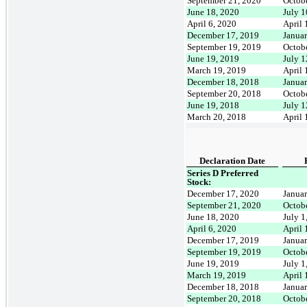
September 21, 2020
Octob
June 18, 2020
July 1
April 6, 2020
April 
December 17, 2019
Janua
September 19, 2019
Octob
June 19, 2019
July 1
March 19, 2019
April 
December 18, 2018
Janua
September 20, 2018
Octob
June 19, 2018
July 1
March 20, 2018
April 
Declaration Date
Series D Preferred
Stock:
December 17, 2020
Januar
September 21, 2020
Octob
June 18, 2020
July 1
April 6, 2020
April 
December 17, 2019
Januar
September 19, 2019
Octob
June 19, 2019
July 1
March 19, 2019
April 
December 18, 2018
Januar
September 20, 2018
Octob