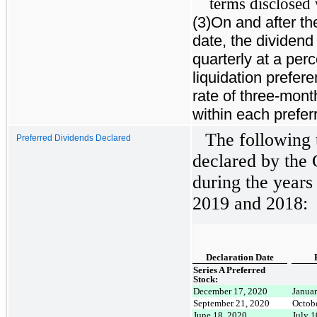
terms disclosed 
(3)On and after the
date, the dividend
quarterly at a per
liquidation prefer
rate of three-mon
within each prefer
The following 
Preferred Dividends Declared
declared by the 
during the year
2019 and 2018:
Declaration Date
Series A Preferred
Stock:
December 17, 2020
Janua
September 21, 2020
Octob
June 18, 2020
July 1