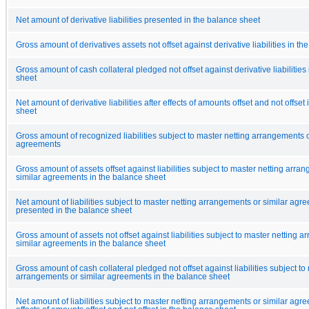
Net amount of derivative liabilities presented in the balance sheet
Gross amount of derivatives assets not offset against derivative liabilities in t
Gross amount of cash collateral pledged not offset against derivative liabilities
sheet
Net amount of derivative liabilities after effects of amounts offset and not offset
sheet
Gross amount of recognized liabilities subject to master netting arrangements o
agreements
Gross amount of assets offset against liabilities subject to master netting arra
similar agreements in the balance sheet
Net amount of liabilities subject to master netting arrangements or similar agr
presented in the balance sheet
Gross amount of assets not offset against liabilities subject to master netting 
similar agreements in the balance sheet
Gross amount of cash collateral pledged not offset against liabilities subject to
arrangements or similar agreements in the balance sheet
Net amount of liabilities subject to master netting arrangements or similar agr