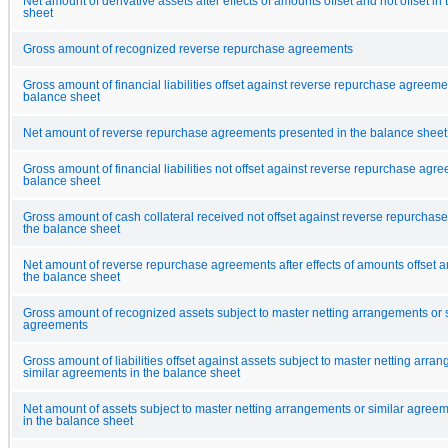
Net amount of derivative assets after effects of amounts offset and not offset in
sheet
Gross amount of recognized reverse repurchase agreements
Gross amount of financial liabilities offset against reverse repurchase agreeme
balance sheet
Net amount of reverse repurchase agreements presented in the balance sheet
Gross amount of financial liabilities not offset against reverse repurchase agre
balance sheet
Gross amount of cash collateral received not offset against reverse repurchas
the balance sheet
Net amount of reverse repurchase agreements after effects of amounts offset an
the balance sheet
Gross amount of recognized assets subject to master netting arrangements or s
agreements
Gross amount of liabilities offset against assets subject to master netting arra
similar agreements in the balance sheet
Net amount of assets subject to master netting arrangements or similar agree
in the balance sheet