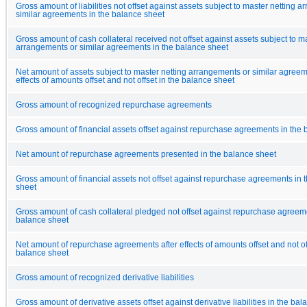
Gross amount of liabilities not offset against assets subject to master netting 
similar agreements in the balance sheet
Gross amount of cash collateral received not offset against assets subject to m
arrangements or similar agreements in the balance sheet
Net amount of assets subject to master netting arrangements or similar agreem
effects of amounts offset and not offset in the balance sheet
Gross amount of recognized repurchase agreements
Gross amount of financial assets offset against repurchase agreements in the
Net amount of repurchase agreements presented in the balance sheet
Gross amount of financial assets not offset against repurchase agreements in 
sheet
Gross amount of cash collateral pledged not offset against repurchase agreeme
balance sheet
Net amount of repurchase agreements after effects of amounts offset and not off
balance sheet
Gross amount of recognized derivative liabilities
Gross amount of derivative assets offset against derivative liabilities in the ba