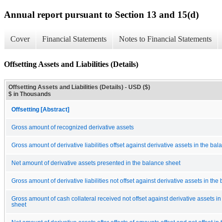
Annual report pursuant to Section 13 and 15(d)
Cover
Financial Statements
Notes to Financial Statements
Offsetting Assets and Liabilities (Details)
Offsetting Assets and Liabilities (Details) - USD ($)
$ in Thousands
Offsetting [Abstract]
Gross amount of recognized derivative assets
Gross amount of derivative liabilities offset against derivative assets in the ba
Net amount of derivative assets presented in the balance sheet
Gross amount of derivative liabilities not offset against derivative assets in th
Gross amount of cash collateral received not offset against derivative assets i
sheet