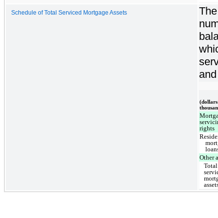
The 
Schedule of Total Serviced Mortgage Assets
num
bal
whi
ser
and
(dollars
thousan
Mortg
servic
rights
Reside
mort
loan
Other a
Total
servi
mort
asset