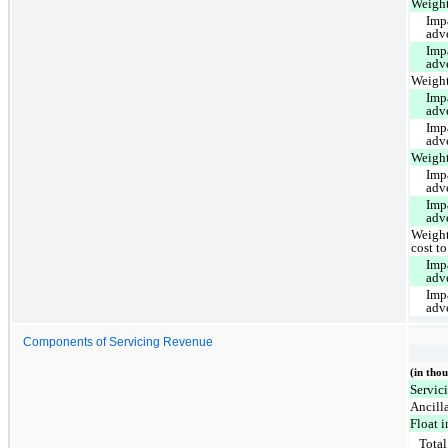
Weight
Imp
adv
Imp
adv
Weight
Imp
adv
Imp
adv
Weight
Imp
adv
Imp
adv
Weight
cost to
Imp
adv
Imp
adv
Components of Servicing Revenue
(in tho
Servic
Ancill
Float 
Total