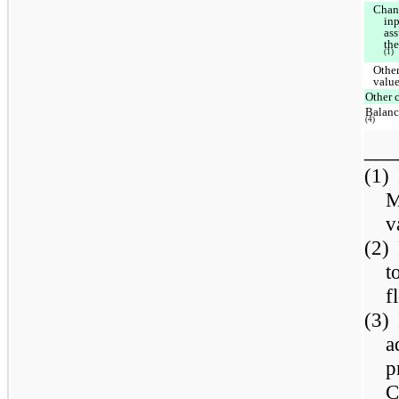
Chan
inp
as
th
(1)
Other
valu
Other 
Balanc
(4)
___
(1)
M
v
(2)
t
f
(3)
a
p
C