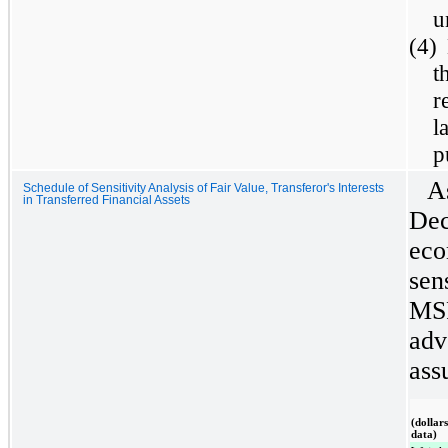
u
(4)
t
r
l
p
A
Schedule of Sensitivity Analysis of Fair Value, Transferor's Interests
in Transferred Financial Assets
Dec
eco
sens
MSR
adv
ass
(dollar
data)