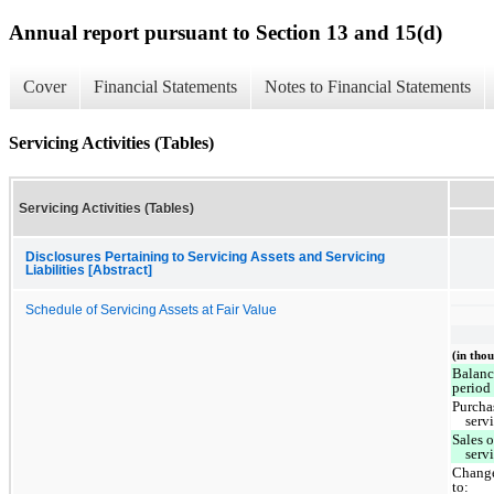
Annual report pursuant to Section 13 and 15(d)
Cover
Financial Statements
Notes to Financial Statements
Servicing Activities (Tables)
Servicing Activities (Tables)
Disclosures Pertaining to Servicing Assets and Servicing
Liabilities [Abstract]
Schedule of Servicing Assets at Fair Value
(in tho
Balanc
period
Purcha
serv
Sales 
serv
Change
to: