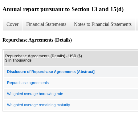
Annual report pursuant to Section 13 and 15(d)
Cover
Financial Statements
Notes to Financial Statements
Repurchase Agreements (Details)
Repurchase Agreements (Details) - USD ($)
$ in Thousands
Disclosure of Repurchase Agreements [Abstract]
Repurchase agreements
Weighted average borrowing rate
Weighted average remaining maturity