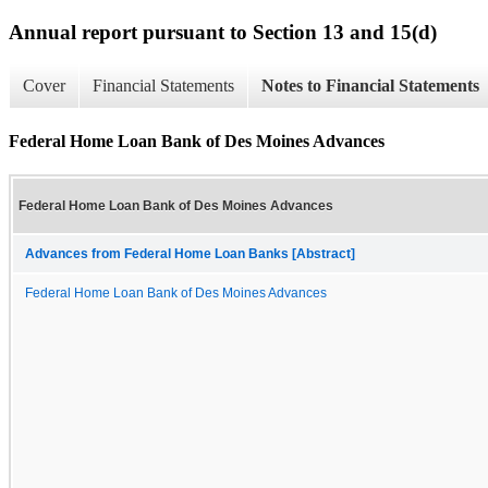
Annual report pursuant to Section 13 and 15(d)
Cover
Financial Statements
Notes to Financial Statements
Federal Home Loan Bank of Des Moines Advances
Federal Home Loan Bank of Des Moines Advances
Advances from Federal Home Loan Banks [Abstract]
Federal Home Loan Bank of Des Moines Advances