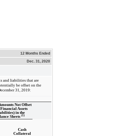
12 Months Ended
Dec. 31, 2020
and liabilities that are
tentially be offset on the
December 31, 2019:
Amounts Not Offset
 Financial Assets
abilities) in the
(1)
lance Sheets
Cash
Collateral