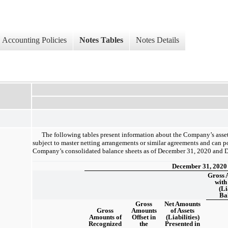
Accounting Policies
Notes Tables
Notes Details
The following tables present information about the Company’s assets 
subject to master netting arrangements or similar agreements and can po
Company’s consolidated balance sheets as of December 31, 2020 and 
December 31, 2020
Gross 
with
(Li
Ba
Gross
Net Amounts
Gross
Amounts
of Assets
Amounts of
Offset in
(Liabilities)
Recognized
the
Presented in