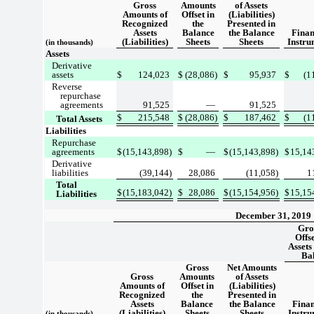
Gross
Amounts
of Assets
Amounts of
Offset in
(Liabilities)
Recognized
the
Presented in
Assets
Balance
the Balance
Finan
(Liabilities)
Sheets
Sheets
Instru
(in thousands)
Assets
Derivative
assets
$
124,023
$
(28,086)
$
95,937
$
(1
Reverse
repurchase
agreements
91,525
—
91,525
$
215,548
$
(28,086)
$
187,462
$
(1
Total Assets
Liabilities
Repurchase
agreements
$
(15,143,898)
$
—
$
(15,143,898)
$
15,14
Derivative
liabilities
(39,144)
28,086
(11,058)
1
Total
$
(15,183,042)
$
28,086
$
(15,154,956)
$
15,15
Liabilities
December 31, 2019
Gro
Offs
Assets 
Ba
Gross
Net Amounts
Gross
Amounts
of Assets
Amounts of
Offset in
(Liabilities)
Recognized
the
Presented in
Assets
Balance
the Balance
Finan
(Liabilities)
Sheets
Sheets
Instru
(in thousands)