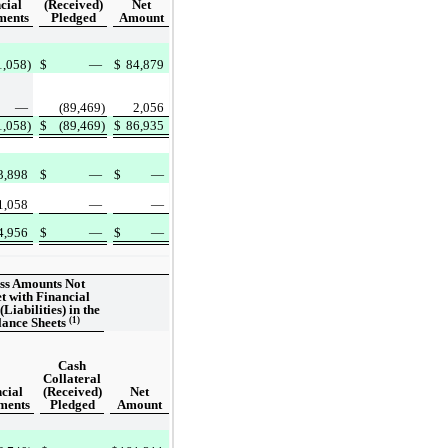
cial
(Received)
Net
ments
Pledged
Amount
1,058)
$
—
$
84,879
—
(89,469)
2,056
1,058)
$
(89,469)
$
86,935
3,898
$
—
$
—
1,058
—
—
4,956
$
—
$
—
ss Amounts Not
et with Financial
(Liabilities) in the
(1)
lance Sheets
Cash
Collateral
cial
(Received)
Net
ments
Pledged
Amount