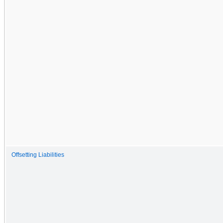
Offsetting Liabilities