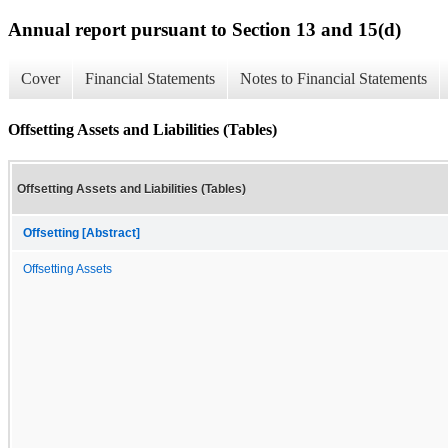
Annual report pursuant to Section 13 and 15(d)
Cover
Financial Statements
Notes to Financial Statements
Offsetting Assets and Liabilities (Tables)
Offsetting Assets and Liabilities (Tables)
Offsetting [Abstract]
Offsetting Assets