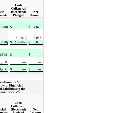
Cash
Collateral
cial
(Received)
Net
ments
Pledged
Amount
1,058)
$
—
$
84,879
—
(89,469)
2,056
1,058)
$
(89,469)
$
86,935
3,898
$
—
$
—
1,058
—
—
4,956
$
—
$
—
ss Amounts Not
et with Financial
(Liabilities) in the
(1)
lance Sheets
Cash
Collateral
cial
(Received)
Net
ments
Pledged
Amount