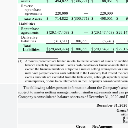
assets
$
494,822
$
(306,771)
$
188,051
$
(
Reverse
repurchase
agreements
220,000
—
220,000
$
714,822
$
(306,771)
$
408,051
$
(
Total Assets
Liabilities
Repurchase
agreements
$
(29,147,463)
$
—
$
(29,147,463)
$
29,14
Derivative
liabilities
(313,511)
306,771
(6,740)
Total
$
(29,460,974)
$
306,771
$
(29,154,203)
$
29,15
Liabilities
____________________
(1)
Amounts presented are limited in total to the net amount of assets or liabiliti
balance sheets by instrument. Excess cash collateral or financial assets that 
exceed the financial liabilities subject to a master netting arrangement or sim
may have pledged excess cash collateral to the Company that exceed the corr
excess amounts are excluded from the table above, although separately repor
counterparties, or due to counterparties in the Company’s consolidated balan
The following tables present information about the Company’s assets 
subject to master netting arrangements or similar agreements and can po
Company’s consolidated balance sheets as of December 31, 2020 and 
December 31, 2020
Gross 
with
(Li
Ba
Gross
Net Amounts