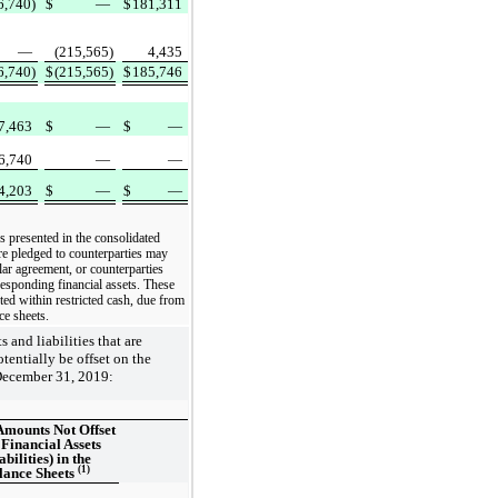
6,740)
$
—
$
181,311
—
(215,565)
4,435
6,740)
$
(215,565)
$
185,746
7,463
$
—
$
—
6,740
—
—
4,203
$
—
$
—
es presented in the consolidated
are pledged to counterparties may
ilar agreement, or counterparties
esponding financial assets. These
ted within restricted cash, due from
ce sheets.
and liabilities that are
tentially be offset on the
December 31, 2019:
Amounts Not Offset
 Financial Assets
abilities) in the
(1)
lance Sheets