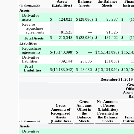
Assets
Balance
the Balance
Finan
(Liabilities)
Sheets
Sheets
Instru
(in thousands)
Assets
Derivative
assets
$
124,023
$
(28,086)
$
95,937
$
(1
Reverse
repurchase
agreements
91,525
—
91,525
$
215,548
$
(28,086)
$
187,462
$
(1
Total Assets
Liabilities
Repurchase
agreements
$
(15,143,898)
$
—
$
(15,143,898)
$
15,14
Derivative
liabilities
(39,144)
28,086
(11,058)
1
Total
$
(15,183,042)
$
28,086
$
(15,154,956)
$
15,15
Liabilities
December 31, 2019
Gro
Offs
Assets 
Ba
Gross
Net Amounts
Gross
Amounts
of Assets
Amounts of
Offset in
(Liabilities)
Recognized
the
Presented in
Assets
Balance
the Balance
Finan
(Liabilities)
Sheets
Sheets
Instru
(in thousands)
Assets
Derivative