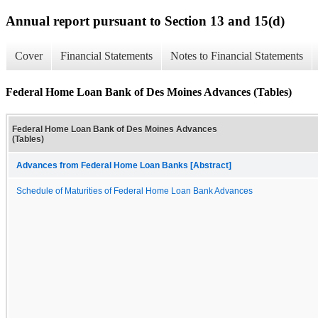
Annual report pursuant to Section 13 and 15(d)
Cover
Financial Statements
Notes to Financial Statements
Federal Home Loan Bank of Des Moines Advances (Tables)
Federal Home Loan Bank of Des Moines Advances
(Tables)
Advances from Federal Home Loan Banks [Abstract]
Schedule of Maturities of Federal Home Loan Bank Advances