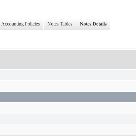
Accounting Policies
Notes Tables
Notes Details