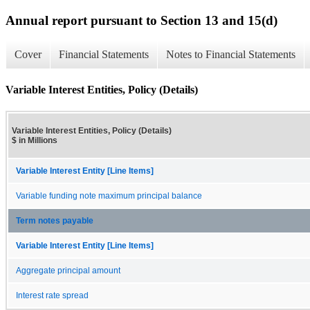
Annual report pursuant to Section 13 and 15(d)
Cover
Financial Statements
Notes to Financial Statements
Variable Interest Entities, Policy (Details)
Variable Interest Entities, Policy (Details)
$ in Millions
Variable Interest Entity [Line Items]
Variable funding note maximum principal balance
Term notes payable
Variable Interest Entity [Line Items]
Aggregate principal amount
Interest rate spread