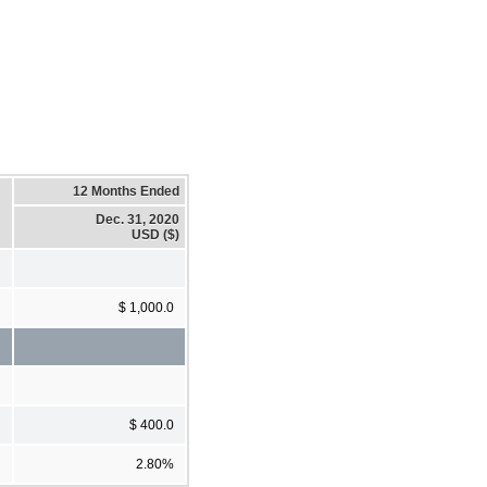
12 Months Ended
Dec. 31, 2020
USD ($)
$ 1,000.0
$ 400.0
2.80%