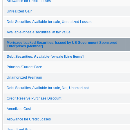
Allowance for Credit Losses
Unrealized Gain
Debt Securities, Available-for-sale, Unrealized Losses
Available-for-sale securities, at fair value
Mortgage-backed Securities, Issued by US Government Sponsored
Enterprises [Member]
Debt Securities, Available-for-sale [Line Items]
Principal/Current Face
Unamortized Premium
Debt Securities, Available-for-sale, Net, Unamortized
Credit Reserve Purchase Discount
Amortized Cost
Allowance for Credit Losses
Unrealized Gain