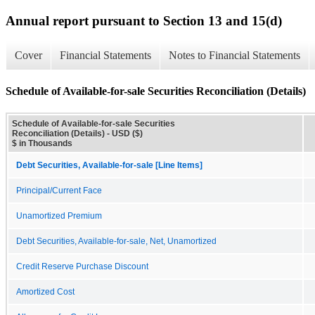
Annual report pursuant to Section 13 and 15(d)
Cover
Financial Statements
Notes to Financial Statements
Schedule of Available-for-sale Securities Reconciliation (Details)
Schedule of Available-for-sale Securities
Reconciliation (Details) - USD ($)
$ in Thousands
Debt Securities, Available-for-sale [Line Items]
Principal/Current Face
Unamortized Premium
Debt Securities, Available-for-sale, Net, Unamortized
Credit Reserve Purchase Discount
Amortized Cost