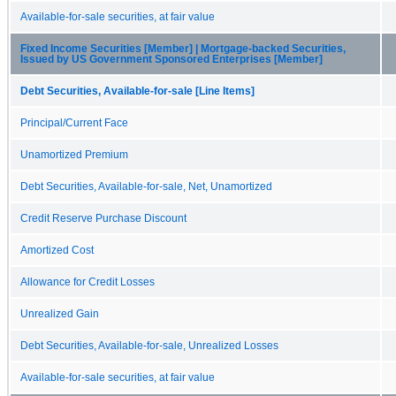
Available-for-sale securities, at fair value
Fixed Income Securities [Member] | Mortgage-backed Securities,
Issued by US Government Sponsored Enterprises [Member]
Debt Securities, Available-for-sale [Line Items]
Principal/Current Face
Unamortized Premium
Debt Securities, Available-for-sale, Net, Unamortized
Credit Reserve Purchase Discount
Amortized Cost
Allowance for Credit Losses
Unrealized Gain
Debt Securities, Available-for-sale, Unrealized Losses
Available-for-sale securities, at fair value