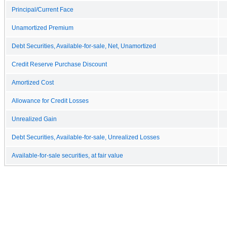
Principal/Current Face
Unamortized Premium
Debt Securities, Available-for-sale, Net, Unamortized
Credit Reserve Purchase Discount
Amortized Cost
Allowance for Credit Losses
Unrealized Gain
Debt Securities, Available-for-sale, Unrealized Losses
Available-for-sale securities, at fair value