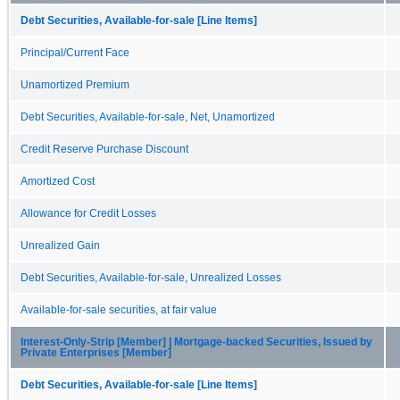
Debt Securities, Available-for-sale [Line Items]
Principal/Current Face
Unamortized Premium
Debt Securities, Available-for-sale, Net, Unamortized
Credit Reserve Purchase Discount
Amortized Cost
Allowance for Credit Losses
Unrealized Gain
Debt Securities, Available-for-sale, Unrealized Losses
Available-for-sale securities, at fair value
Interest-Only-Strip [Member] | Mortgage-backed Securities, Issued by
Private Enterprises [Member]
Debt Securities, Available-for-sale [Line Items]