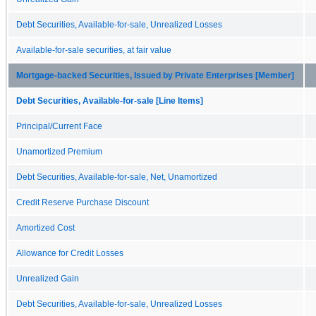
Debt Securities, Available-for-sale, Unrealized Losses
Available-for-sale securities, at fair value
Mortgage-backed Securities, Issued by Private Enterprises [Member]
Debt Securities, Available-for-sale [Line Items]
Principal/Current Face
Unamortized Premium
Debt Securities, Available-for-sale, Net, Unamortized
Credit Reserve Purchase Discount
Amortized Cost
Allowance for Credit Losses
Unrealized Gain
Debt Securities, Available-for-sale, Unrealized Losses