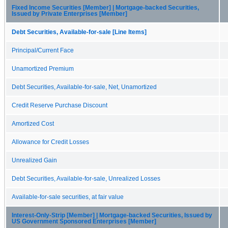
Fixed Income Securities [Member] | Mortgage-backed Securities,
Issued by Private Enterprises [Member]
Debt Securities, Available-for-sale [Line Items]
Principal/Current Face
Unamortized Premium
Debt Securities, Available-for-sale, Net, Unamortized
Credit Reserve Purchase Discount
Amortized Cost
Allowance for Credit Losses
Unrealized Gain
Debt Securities, Available-for-sale, Unrealized Losses
Available-for-sale securities, at fair value
Interest-Only-Strip [Member] | Mortgage-backed Securities, Issued by
US Government Sponsored Enterprises [Member]