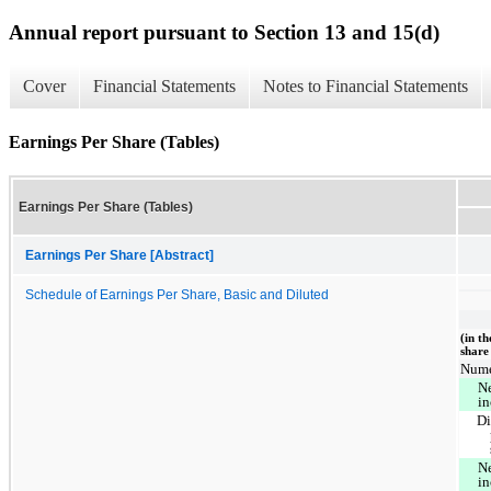
Annual report pursuant to Section 13 and 15(d)
Cover
Financial Statements
Notes to Financial Statements
Earnings Per Share (Tables)
Earnings Per Share (Tables)
Earnings Per Share [Abstract]
Schedule of Earnings Per Share, Basic and Diluted
(in t
share
Nume
Ne
i
Di
Ne
i