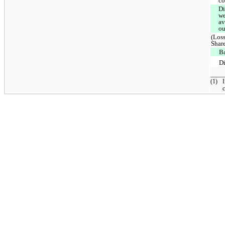
co
Di
we
av
ou
(Loss
Shar
B
D
____
(1)
I
c