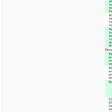
at
c
st
ba
In
at
co
n
Ne
i
at
c
st
di
Deno
W
av
c
ou
W
av
re
sh
Ba
Ef
di
is
a