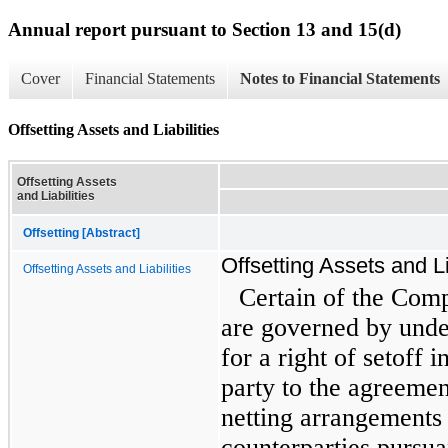
Annual report pursuant to Section 13 and 15(d)
Cover
Financial Statements
Notes to Financial Statements
Offsetting Assets and Liabilities
Offsetting Assets
and Liabilities
Offsetting [Abstract]
Offsetting Assets and Li
Offsetting Assets and Liabilities
Certain of the Com
are governed by unde
for a right of setoff i
party to the agreeme
netting arrangements 
counterparties pursu