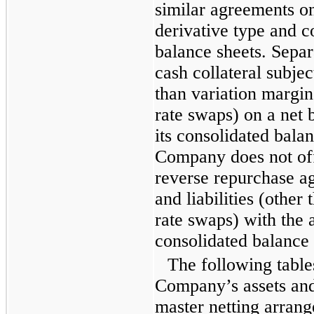
similar agreements on
derivative type and co
balance sheets. Sepa
cash collateral subje
than variation margin 
rate swaps) on a net 
its consolidated bala
Company does not off
reverse repurchase ag
and liabilities (other 
rate swaps) with the a
consolidated balance 
The following table
Company’s assets and l
master netting arran