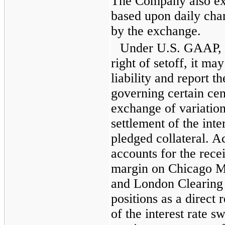
The Company also ex
based upon daily chan
by the exchange.
Under U.S. GAAP, i
right of setoff, it may
liability and report 
governing certain cent
exchange of variation
settlement of the inte
pledged collateral. 
accounts for the rece
margin on Chicago M
and London Clearing
positions as a direct 
of the interest rate sw