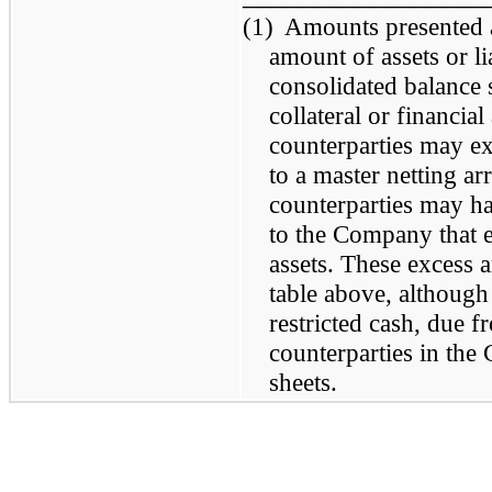
(1)
Amounts presented ar
amount of assets or lia
consolidated balance 
collateral or financial
counterparties may exc
to a master netting a
counterparties may ha
to the Company that e
assets. These excess 
table above, although
restricted cash, due f
counterparties in the
sheets.