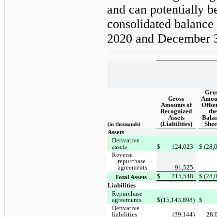
and can potentially b
consolidated balance
2020 and December 3
Gro
Gross
Amou
Amounts of
Offset
Recognized
the
Assets
Bala
(Liabilities)
Shee
(in thousands)
Assets
Derivative
assets
$
124,023
$
(28,
Reverse
repurchase
agreements
91,525
$
215,548
$
(28,
Total Assets
Liabilities
Repurchase
agreements
$
(15,143,898)
$
Derivative
liabilities
(39,144)
28,