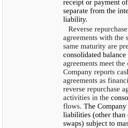
receipt or payment of
separate from the inte
liability.
Reverse repurchase
agreements with the 
same maturity are pr
consolidated balance 
agreements meet the c
Company reports cas
agreements as financi
reverse repurchase a
activities in the
conso
flows.
The Company p
liabilities (other than
swaps) subject to mas