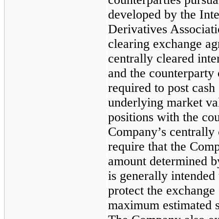
developed by the Int
Derivatives Associati
clearing exchange agr
centrally cleared in
and the counterparty 
required to post cash
underlying market va
positions with the cou
Company’s centrally c
require that the Comp
amount determined by
is generally intended t
protect the exchange 
maximum estimated s