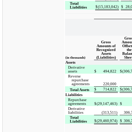
Total
$
(15,183,042)
$
28,
Liabilities
Gros
Gross
Amou
Amounts of
Offset
Recognized
the
Assets
Balan
(Liabilities)
Shee
(in thousands)
Assets
Derivative
assets
$
494,822
$
(306,
Reverse
repurchase
agreements
220,000
$
714,822
$
(306,
Total Assets
Liabilities
Repurchase
agreements
$
(29,147,463)
$
Derivative
liabilities
(313,511)
306,
Total
$
(29,460,974)
$
306,
Liabilities
_________________