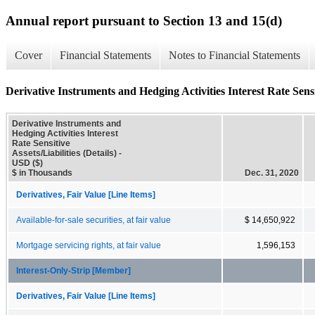
Annual report pursuant to Section 13 and 15(d)
Cover
Financial Statements
Notes to Financial Statements
Derivative Instruments and Hedging Activities Interest Rate Sensiti
Derivative Instruments and
Hedging Activities Interest
Rate Sensitive
Assets/Liabilities (Details) -
USD ($)
$ in Thousands
Dec. 31, 2020
Derivatives, Fair Value [Line Items]
Available-for-sale securities, at fair value
$ 14,650,922
Mortgage servicing rights, at fair value
1,596,153
Interest-Only-Strip [Member]
Derivatives, Fair Value [Line Items]