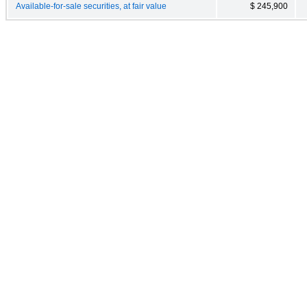
Available-for-sale securities, at fair value
$ 245,900